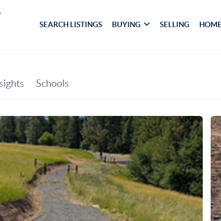
SEARCH LISTINGS
BUYING
SELLING
HOME