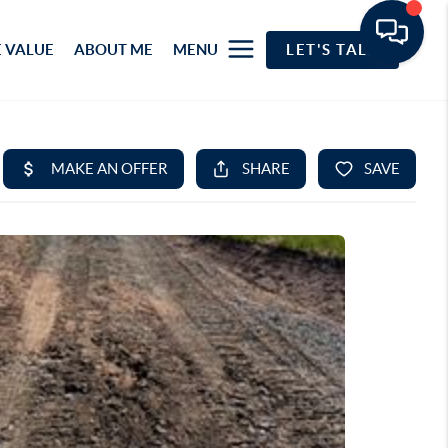
 VALUE
ABOUT ME
MENU
LET'S TALK