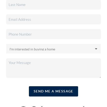
SEND ME A MESSAGE