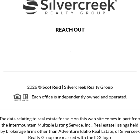
REACH OUT
,
2026
©
Scot Reid | Silvercreek Realty Group
Each office is independently owned and operated.
The data relating to real estate for sale on this web site comes in part fro
the Intermountain Multiple Listing Service, Inc.. Real estate listings held
by brokerage firms other than Adventure Idaho Real Estate, of Silverceek
Realty Group are marked with the IDX logo.