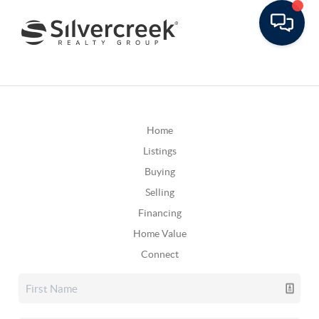
Home
Listings
Buying
Selling
Financing
Home Value
Connect