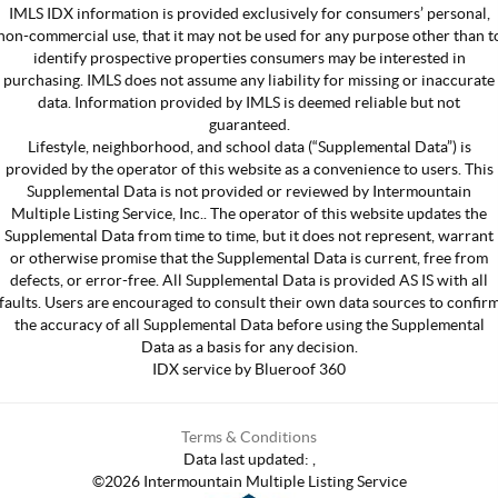
IMLS IDX information is provided exclusively for consumers’ personal,
non-commercial use, that it may not be used for any purpose other than t
identify prospective properties consumers may be interested in
purchasing. IMLS does not assume any liability for missing or inaccurate
data. Information provided by IMLS is deemed reliable but not
guaranteed.
Lifestyle, neighborhood, and school data (“Supplemental Data”) is
provided by the operator of this website as a convenience to users. This
Supplemental Data is not provided or reviewed by Intermountain
Multiple Listing Service, Inc.. The operator of this website updates the
Supplemental Data from time to time, but it does not represent, warrant
or otherwise promise that the Supplemental Data is current, free from
defects, or error-free. All Supplemental Data is provided AS IS with all
faults. Users are encouraged to consult their own data sources to confir
the accuracy of all Supplemental Data before using the Supplemental
Data as a basis for any decision.
IDX service by Blueroof 360
Terms & Conditions
Data last updated:
,
©
2026
Intermountain Multiple Listing Service