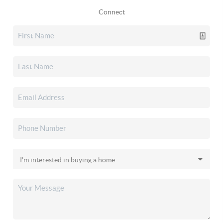
Connect