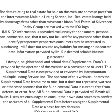
The data relating to real estate for sale on this web site comes in part fro
the Intermountain Multiple Listing Service, Inc.. Real estate listings held
by brokerage firms other than Adventure Idaho Real Estate, of Silverceek
Realty Group are marked with the IDX logo.
IMLS IDX information is provided exclusively for consumers’ personal,
non-commercial use, that it may not be used for any purpose other than t
identify prospective properties consumers may be interested in
purchasing. IMLS does not assume any liability for missing or inaccurate
data. Information provided by IMLS is deemed reliable but not
guaranteed.
Lifestyle, neighborhood, and school data (“Supplemental Data”) is
provided by the operator of this website as a convenience to users. This
Supplemental Data is not provided or reviewed by Intermountain
Multiple Listing Service, Inc.. The operator of this website updates the
Supplemental Data from time to time, but it does not represent, warrant
or otherwise promise that the Supplemental Data is current, free from
defects, or error-free. All Supplemental Data is provided AS IS with all
faults. Users are encouraged to consult their own data sources to confir
the accuracy of all Supplemental Data before using the Supplemental
Data as a basis for any decision.
IDX service by Blueroof 360