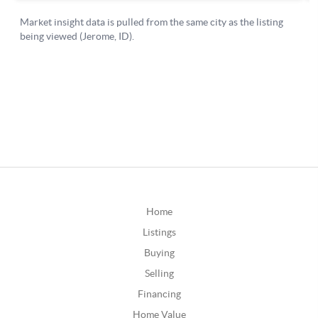
Home
Listings
Buying
Selling
Financing
Home Value