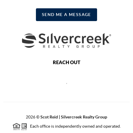
SEND ME A MESSAGE
REACH OUT
,
2026
©
Scot Reid | Silvercreek Realty Group
Each office is independently owned and operated.