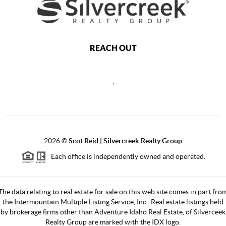
REACH OUT
,
2026
©
Scot Reid | Silvercreek Realty Group
Each office is independently owned and operated.
The data relating to real estate for sale on this web site comes in part fro
the Intermountain Multiple Listing Service, Inc.. Real estate listings held
by brokerage firms other than Adventure Idaho Real Estate, of Silverceek
Realty Group are marked with the IDX logo.