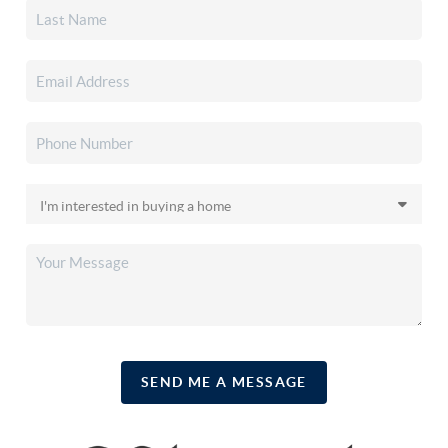
SEND ME A MESSAGE