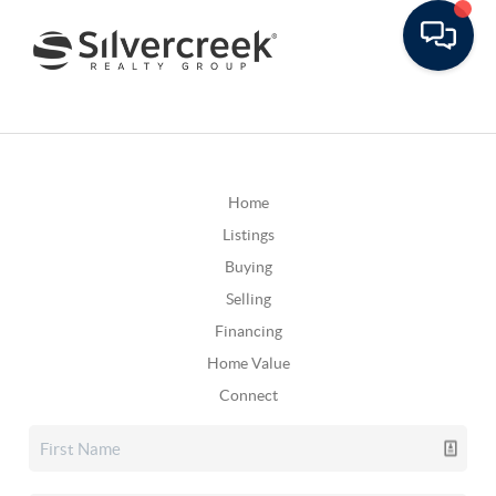
Home
Listings
Buying
Selling
Financing
Home Value
Connect