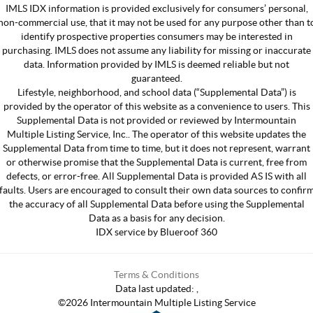
IMLS IDX information is provided exclusively for consumers’ personal,
non-commercial use, that it may not be used for any purpose other than t
identify prospective properties consumers may be interested in
purchasing. IMLS does not assume any liability for missing or inaccurate
data. Information provided by IMLS is deemed reliable but not
guaranteed.
Lifestyle, neighborhood, and school data (“Supplemental Data”) is
provided by the operator of this website as a convenience to users. This
Supplemental Data is not provided or reviewed by Intermountain
Multiple Listing Service, Inc.. The operator of this website updates the
Supplemental Data from time to time, but it does not represent, warrant
or otherwise promise that the Supplemental Data is current, free from
defects, or error-free. All Supplemental Data is provided AS IS with all
faults. Users are encouraged to consult their own data sources to confir
the accuracy of all Supplemental Data before using the Supplemental
Data as a basis for any decision.
IDX service by Blueroof 360
Terms & Conditions
Data last updated:
,
©
2026
Intermountain Multiple Listing Service