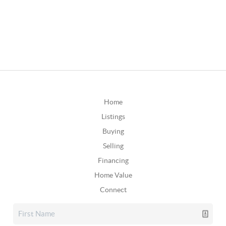
Home
Listings
Buying
Selling
Financing
Home Value
Connect