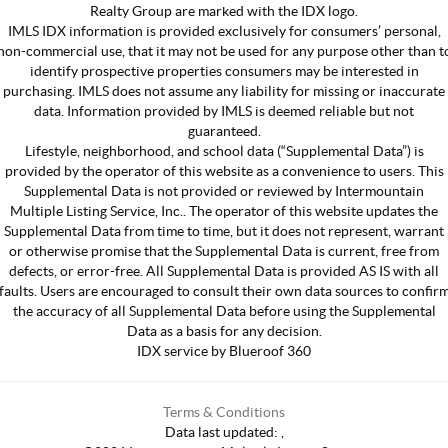
Realty Group are marked with the IDX logo.
IMLS IDX information is provided exclusively for consumers’ personal,
non-commercial use, that it may not be used for any purpose other than t
identify prospective properties consumers may be interested in
purchasing. IMLS does not assume any liability for missing or inaccurate
data. Information provided by IMLS is deemed reliable but not
guaranteed.
Lifestyle, neighborhood, and school data (“Supplemental Data”) is
provided by the operator of this website as a convenience to users. This
Supplemental Data is not provided or reviewed by Intermountain
Multiple Listing Service, Inc.. The operator of this website updates the
Supplemental Data from time to time, but it does not represent, warrant
or otherwise promise that the Supplemental Data is current, free from
defects, or error-free. All Supplemental Data is provided AS IS with all
faults. Users are encouraged to consult their own data sources to confir
the accuracy of all Supplemental Data before using the Supplemental
Data as a basis for any decision.
IDX service by Blueroof 360
Terms & Conditions
Data last updated:
,