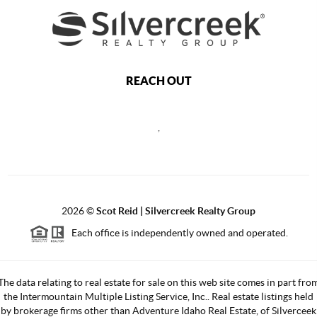
REACH OUT
,
2026
©
Scot Reid | Silvercreek Realty Group
Each office is independently owned and operated.
The data relating to real estate for sale on this web site comes in part fro
the Intermountain Multiple Listing Service, Inc.. Real estate listings held
by brokerage firms other than Adventure Idaho Real Estate, of Silverceek