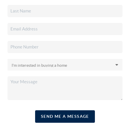
SEND ME A MESSAGE