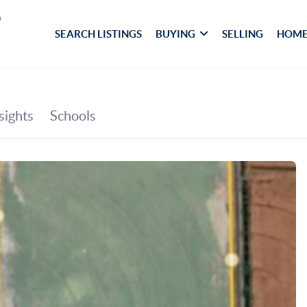
SEARCH LISTINGS
BUYING
SELLING
HOME