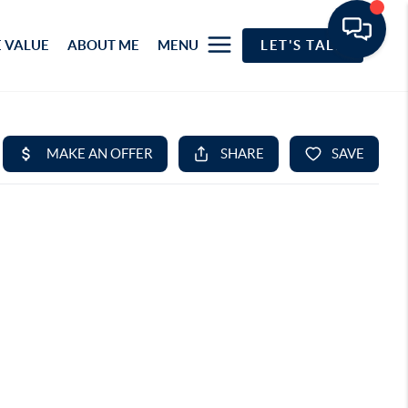
 VALUE
ABOUT ME
MENU
LET'S TALK