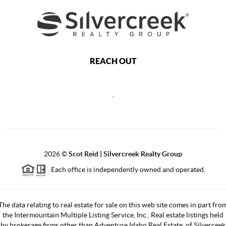
REACH OUT
,
2026
©
Scot Reid | Silvercreek Realty Group
Each office is independently owned and operated.
The data relating to real estate for sale on this web site comes in part fro
the Intermountain Multiple Listing Service, Inc.. Real estate listings held
by brokerage firms other than Adventure Idaho Real Estate, of Silverceek