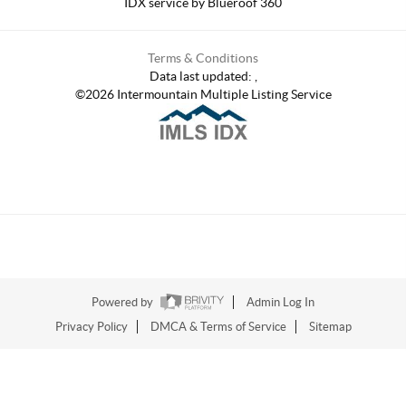
IDX service by Blueroof 360
Terms & Conditions
Data last updated:
,
©
2026
Intermountain Multiple Listing Service
Powered by
Admin Log In
Privacy Policy
DMCA & Terms of Service
Sitemap