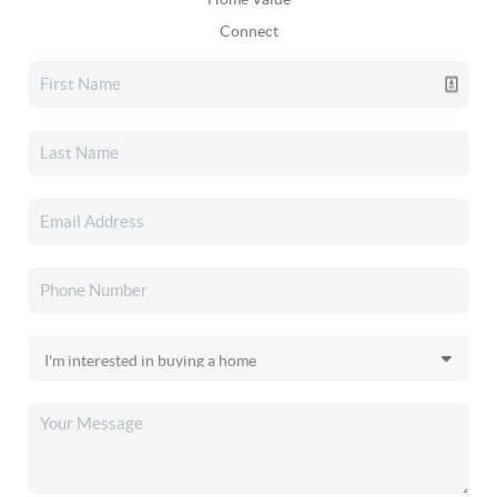
Connect