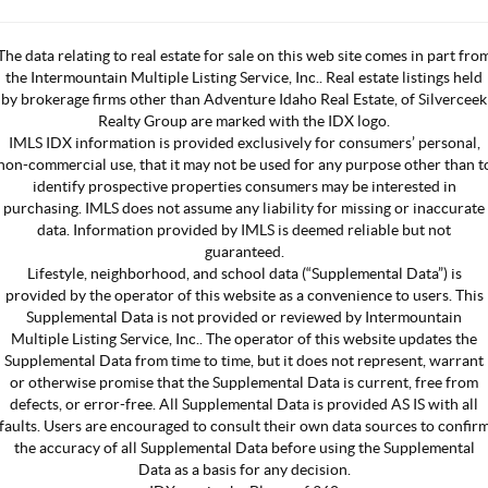
The data relating to real estate for sale on this web site comes in part fro
the Intermountain Multiple Listing Service, Inc.. Real estate listings held
by brokerage firms other than Adventure Idaho Real Estate, of Silverceek
Realty Group are marked with the IDX logo.
IMLS IDX information is provided exclusively for consumers’ personal,
non-commercial use, that it may not be used for any purpose other than t
identify prospective properties consumers may be interested in
purchasing. IMLS does not assume any liability for missing or inaccurate
data. Information provided by IMLS is deemed reliable but not
guaranteed.
Lifestyle, neighborhood, and school data (“Supplemental Data”) is
provided by the operator of this website as a convenience to users. This
Supplemental Data is not provided or reviewed by Intermountain
Multiple Listing Service, Inc.. The operator of this website updates the
Supplemental Data from time to time, but it does not represent, warrant
or otherwise promise that the Supplemental Data is current, free from
defects, or error-free. All Supplemental Data is provided AS IS with all
faults. Users are encouraged to consult their own data sources to confir
the accuracy of all Supplemental Data before using the Supplemental
Data as a basis for any decision.