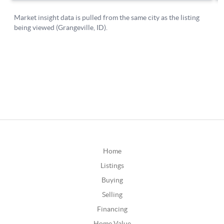
Home
Listings
Buying
Selling
Financing
Home Value