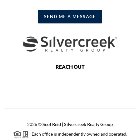
SEND ME A MESSAGE
REACH OUT
,
2026
©
Scot Reid | Silvercreek Realty Group
Each office is independently owned and operated.