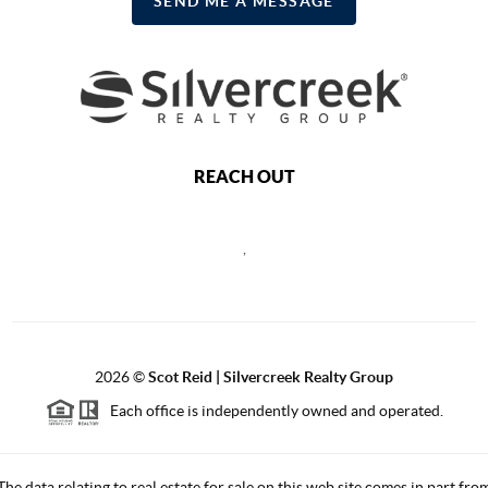
SEND ME A MESSAGE
REACH OUT
,
2026
©
Scot Reid | Silvercreek Realty Group
Each office is independently owned and operated.
The data relating to real estate for sale on this web site comes in part fro