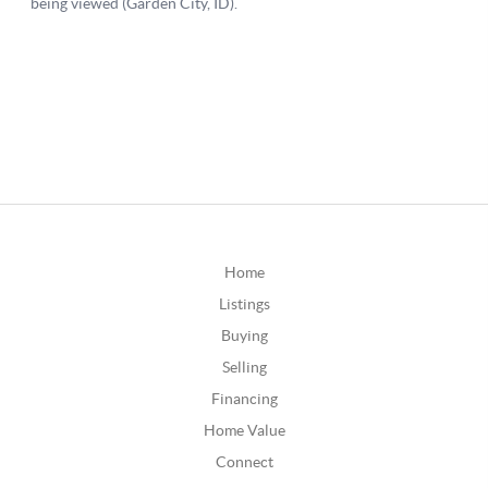
Home
Listings
Buying
Selling
Financing
Home Value
Connect