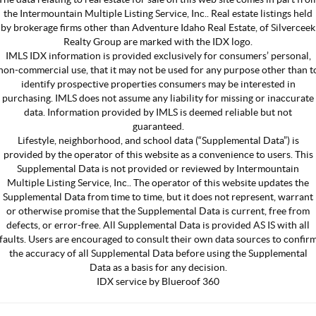
the Intermountain Multiple Listing Service, Inc.. Real estate listings held
by brokerage firms other than Adventure Idaho Real Estate, of Silverceek
Realty Group are marked with the IDX logo.
IMLS IDX information is provided exclusively for consumers’ personal,
non-commercial use, that it may not be used for any purpose other than t
identify prospective properties consumers may be interested in
purchasing. IMLS does not assume any liability for missing or inaccurate
data. Information provided by IMLS is deemed reliable but not
guaranteed.
Lifestyle, neighborhood, and school data (“Supplemental Data”) is
provided by the operator of this website as a convenience to users. This
Supplemental Data is not provided or reviewed by Intermountain
Multiple Listing Service, Inc.. The operator of this website updates the
Supplemental Data from time to time, but it does not represent, warrant
or otherwise promise that the Supplemental Data is current, free from
defects, or error-free. All Supplemental Data is provided AS IS with all
faults. Users are encouraged to consult their own data sources to confir
the accuracy of all Supplemental Data before using the Supplemental
Data as a basis for any decision.
IDX service by Blueroof 360