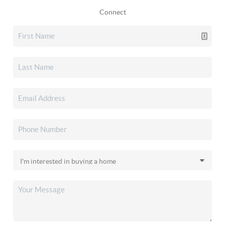
Connect