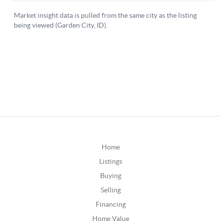
Home
Listings
Buying
Selling
Financing
Home Value