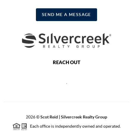
SEND ME A MESSAGE
REACH OUT
,
2026
©
Scot Reid | Silvercreek Realty Group
Each office is independently owned and operated.