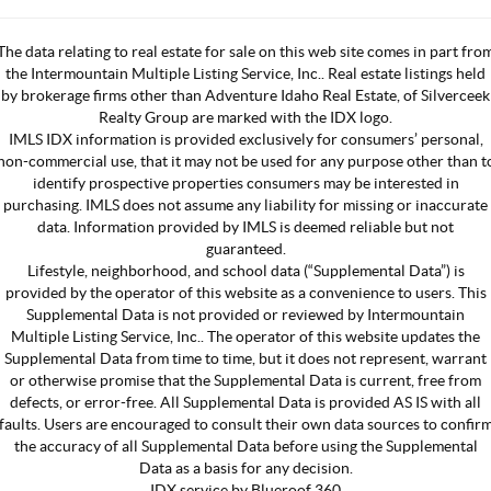
The data relating to real estate for sale on this web site comes in part fro
the Intermountain Multiple Listing Service, Inc.. Real estate listings held
by brokerage firms other than Adventure Idaho Real Estate, of Silverceek
Realty Group are marked with the IDX logo.
IMLS IDX information is provided exclusively for consumers’ personal,
non-commercial use, that it may not be used for any purpose other than t
identify prospective properties consumers may be interested in
purchasing. IMLS does not assume any liability for missing or inaccurate
data. Information provided by IMLS is deemed reliable but not
guaranteed.
Lifestyle, neighborhood, and school data (“Supplemental Data”) is
provided by the operator of this website as a convenience to users. This
Supplemental Data is not provided or reviewed by Intermountain
Multiple Listing Service, Inc.. The operator of this website updates the
Supplemental Data from time to time, but it does not represent, warrant
or otherwise promise that the Supplemental Data is current, free from
defects, or error-free. All Supplemental Data is provided AS IS with all
faults. Users are encouraged to consult their own data sources to confir
the accuracy of all Supplemental Data before using the Supplemental
Data as a basis for any decision.
IDX service by Blueroof 360