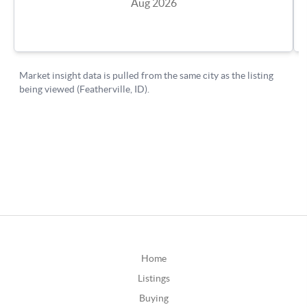
Home
Listings
Buying