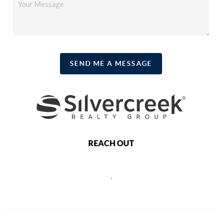
SEND ME A MESSAGE
REACH OUT
,