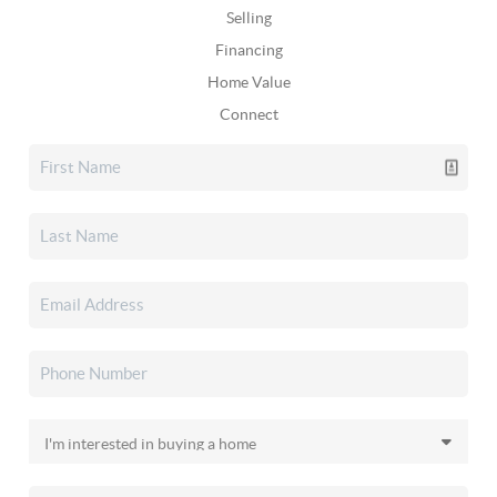
Selling
Financing
Home Value
Connect