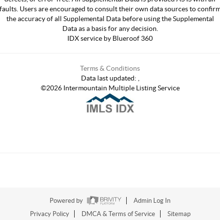
faults. Users are encouraged to consult their own data sources to confir
the accuracy of all Supplemental Data before using the Supplemental
Data as a basis for any decision.
IDX service by Blueroof 360
Terms & Conditions
Data last updated:
,
©
2026
Intermountain Multiple Listing Service
Powered by
Admin Log In
Privacy Policy
DMCA & Terms of Service
Sitemap