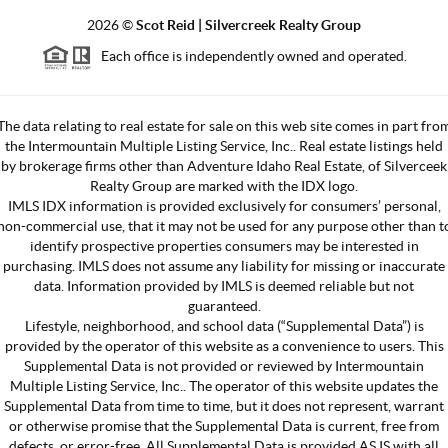
2026
©
Scot Reid | Silvercreek Realty Group
Each office is independently owned and operated.
The data relating to real estate for sale on this web site comes in part fro
the Intermountain Multiple Listing Service, Inc.. Real estate listings held
by brokerage firms other than Adventure Idaho Real Estate, of Silverceek
Realty Group are marked with the IDX logo.
IMLS IDX information is provided exclusively for consumers’ personal,
non-commercial use, that it may not be used for any purpose other than t
identify prospective properties consumers may be interested in
purchasing. IMLS does not assume any liability for missing or inaccurate
data. Information provided by IMLS is deemed reliable but not
guaranteed.
Lifestyle, neighborhood, and school data (“Supplemental Data”) is
provided by the operator of this website as a convenience to users. This
Supplemental Data is not provided or reviewed by Intermountain
Multiple Listing Service, Inc.. The operator of this website updates the
Supplemental Data from time to time, but it does not represent, warrant
or otherwise promise that the Supplemental Data is current, free from
defects, or error-free. All Supplemental Data is provided AS IS with all