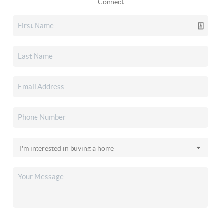
Connect