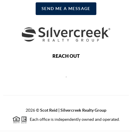
SEND ME A MESSAGE
REACH OUT
,
2026
©
Scot Reid | Silvercreek Realty Group
Each office is independently owned and operated.