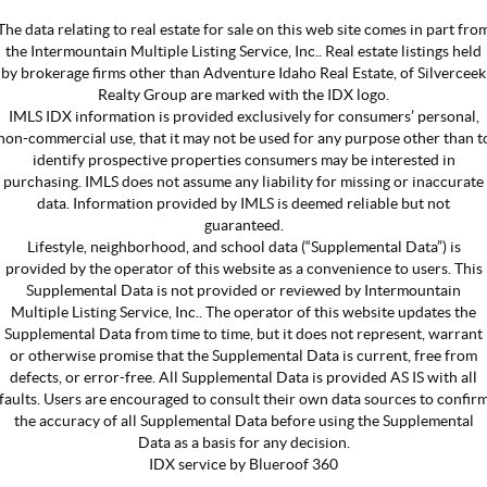
The data relating to real estate for sale on this web site comes in part fro
the Intermountain Multiple Listing Service, Inc.. Real estate listings held
by brokerage firms other than Adventure Idaho Real Estate, of Silverceek
Realty Group are marked with the IDX logo.
IMLS IDX information is provided exclusively for consumers’ personal,
non-commercial use, that it may not be used for any purpose other than t
identify prospective properties consumers may be interested in
purchasing. IMLS does not assume any liability for missing or inaccurate
data. Information provided by IMLS is deemed reliable but not
guaranteed.
Lifestyle, neighborhood, and school data (“Supplemental Data”) is
provided by the operator of this website as a convenience to users. This
Supplemental Data is not provided or reviewed by Intermountain
Multiple Listing Service, Inc.. The operator of this website updates the
Supplemental Data from time to time, but it does not represent, warrant
or otherwise promise that the Supplemental Data is current, free from
defects, or error-free. All Supplemental Data is provided AS IS with all
faults. Users are encouraged to consult their own data sources to confir
the accuracy of all Supplemental Data before using the Supplemental
Data as a basis for any decision.
IDX service by Blueroof 360