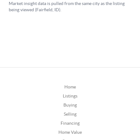
Home
Listings
Buying
Selling
Financing
Home Value