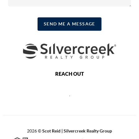
SEND ME A MESSAGE
REACH OUT
,
2026
©
Scot Reid | Silvercreek Realty Group