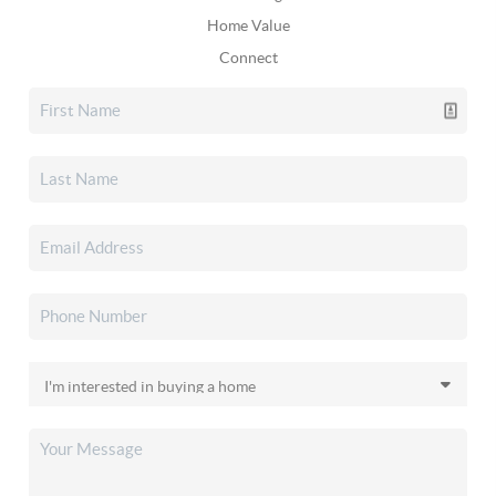
Home Value
Connect