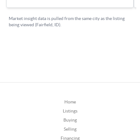
Home
Listings
Buying
Selling
Financing