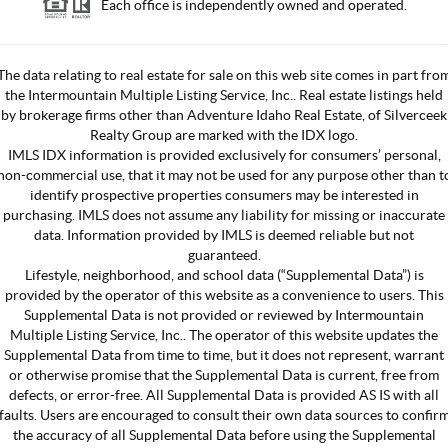
Each office is independently owned and operated.
The data relating to real estate for sale on this web site comes in part fro
the Intermountain Multiple Listing Service, Inc.. Real estate listings held
by brokerage firms other than Adventure Idaho Real Estate, of Silverceek
Realty Group are marked with the IDX logo.
IMLS IDX information is provided exclusively for consumers’ personal,
non-commercial use, that it may not be used for any purpose other than t
identify prospective properties consumers may be interested in
purchasing. IMLS does not assume any liability for missing or inaccurate
data. Information provided by IMLS is deemed reliable but not
guaranteed.
Lifestyle, neighborhood, and school data (“Supplemental Data”) is
provided by the operator of this website as a convenience to users. This
Supplemental Data is not provided or reviewed by Intermountain
Multiple Listing Service, Inc.. The operator of this website updates the
Supplemental Data from time to time, but it does not represent, warrant
or otherwise promise that the Supplemental Data is current, free from
defects, or error-free. All Supplemental Data is provided AS IS with all
faults. Users are encouraged to consult their own data sources to confir
the accuracy of all Supplemental Data before using the Supplemental