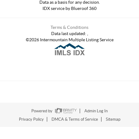
Data as a basis for any decision.
IDX service by Blueroof 360
Terms & Conditions
Data last updated:
,
©
2026
Intermountain Multiple Listing Service
Powered by
Admin Log In
Privacy Policy
DMCA & Terms of Service
Sitemap