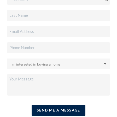
SEND ME A MESSAGE