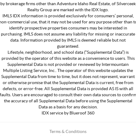
by brokerage firms other than Adventure Idaho Real Estate, of Silverceek
Realty Group are marked with the IDX logo.
IMLS IDX information is provided exclusively for consumers’ personal,
non-commercial use, that it may not be used for any purpose other than t
identify prospective properties consumers may be interested in
purchasing. IMLS does not assume any liability for missing or inaccurate
data. Information provided by IMLS is deemed reliable but not
guaranteed.
Lifestyle, neighborhood, and school data (“Supplemental Data”) is
provided by the operator of this website as a convenience to users. This
Supplemental Data is not provided or reviewed by Intermountain
Multiple Listing Service, Inc.. The operator of this website updates the
Supplemental Data from time to time, but it does not represent, warrant
or otherwise promise that the Supplemental Data is current, free from
defects, or error-free. All Supplemental Data is provided AS IS with all
faults. Users are encouraged to consult their own data sources to confir
the accuracy of all Supplemental Data before using the Supplemental
Data as a basis for any decision.
IDX service by Blueroof 360
Terms & Conditions