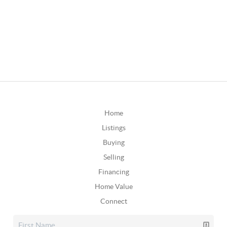
Home
Listings
Buying
Selling
Financing
Home Value
Connect