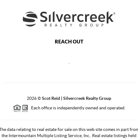
REACH OUT
,
2026
©
Scot Reid | Silvercreek Realty Group
Each office is independently owned and operated.
The data relating to real estate for sale on this web site comes in part fro
the Intermountain Multiple Listing Service, Inc.. Real estate listings held