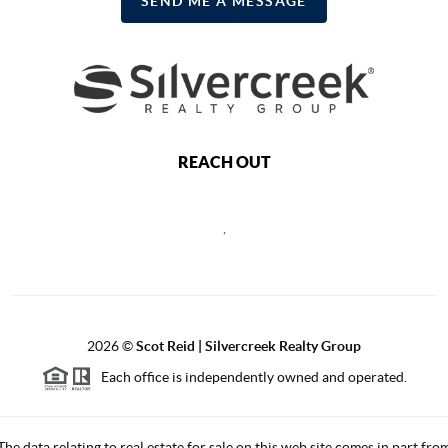
SEND ME A MESSAGE
REACH OUT
,
2026
©
Scot Reid | Silvercreek Realty Group
Each office is independently owned and operated.
The data relating to real estate for sale on this web site comes in part fro