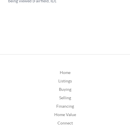
Home
Listings
Buying
Selling
Financing
Home Value
Connect