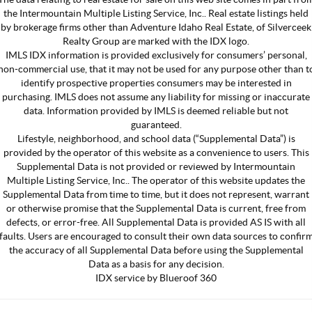
the Intermountain Multiple Listing Service, Inc.. Real estate listings held
by brokerage firms other than Adventure Idaho Real Estate, of Silverceek
Realty Group are marked with the IDX logo.
IMLS IDX information is provided exclusively for consumers’ personal,
non-commercial use, that it may not be used for any purpose other than t
identify prospective properties consumers may be interested in
purchasing. IMLS does not assume any liability for missing or inaccurate
data. Information provided by IMLS is deemed reliable but not
guaranteed.
Lifestyle, neighborhood, and school data (“Supplemental Data”) is
provided by the operator of this website as a convenience to users. This
Supplemental Data is not provided or reviewed by Intermountain
Multiple Listing Service, Inc.. The operator of this website updates the
Supplemental Data from time to time, but it does not represent, warrant
or otherwise promise that the Supplemental Data is current, free from
defects, or error-free. All Supplemental Data is provided AS IS with all
faults. Users are encouraged to consult their own data sources to confir
the accuracy of all Supplemental Data before using the Supplemental
Data as a basis for any decision.
IDX service by Blueroof 360