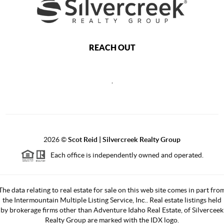
REACH OUT
,
2026
©
Scot Reid | Silvercreek Realty Group
Each office is independently owned and operated.
The data relating to real estate for sale on this web site comes in part fro
the Intermountain Multiple Listing Service, Inc.. Real estate listings held
by brokerage firms other than Adventure Idaho Real Estate, of Silverceek
Realty Group are marked with the IDX logo.