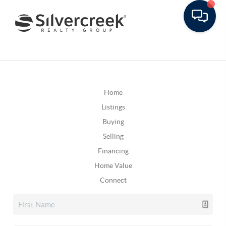
Home
Listings
Buying
Selling
Financing
Home Value
Connect