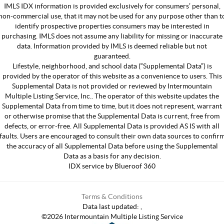
IMLS IDX information is provided exclusively for consumers’ personal,
non-commercial use, that it may not be used for any purpose other than t
identify prospective properties consumers may be interested in
purchasing. IMLS does not assume any liability for missing or inaccurate
data. Information provided by IMLS is deemed reliable but not
guaranteed.
Lifestyle, neighborhood, and school data (“Supplemental Data”) is
provided by the operator of this website as a convenience to users. This
Supplemental Data is not provided or reviewed by Intermountain
Multiple Listing Service, Inc.. The operator of this website updates the
Supplemental Data from time to time, but it does not represent, warrant
or otherwise promise that the Supplemental Data is current, free from
defects, or error-free. All Supplemental Data is provided AS IS with all
faults. Users are encouraged to consult their own data sources to confir
the accuracy of all Supplemental Data before using the Supplemental
Data as a basis for any decision.
IDX service by Blueroof 360
Terms & Conditions
Data last updated:
,
©
2026
Intermountain Multiple Listing Service