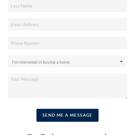
SEND ME A MESSAGE