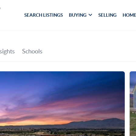
SEARCH LISTINGS
BUYING
SELLING
HOME