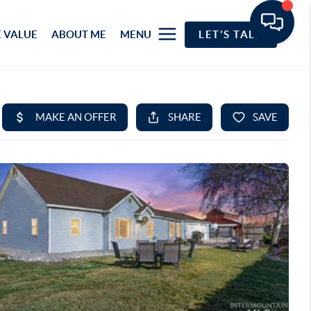
 VALUE
ABOUT ME
MENU
LET'S TALK