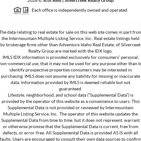
2026
©
Scot Reid | Silvercreek Realty Group
Each office is independently owned and operated.
The data relating to real estate for sale on this web site comes in part fro
the Intermountain Multiple Listing Service, Inc.. Real estate listings held
by brokerage firms other than Adventure Idaho Real Estate, of Silverceek
Realty Group are marked with the IDX logo.
IMLS IDX information is provided exclusively for consumers’ personal,
non-commercial use, that it may not be used for any purpose other than t
identify prospective properties consumers may be interested in
purchasing. IMLS does not assume any liability for missing or inaccurate
data. Information provided by IMLS is deemed reliable but not
guaranteed.
Lifestyle, neighborhood, and school data (“Supplemental Data”) is
provided by the operator of this website as a convenience to users. This
Supplemental Data is not provided or reviewed by Intermountain
Multiple Listing Service, Inc.. The operator of this website updates the
Supplemental Data from time to time, but it does not represent, warrant
or otherwise promise that the Supplemental Data is current, free from
defects, or error-free. All Supplemental Data is provided AS IS with all
faults. Users are encouraged to consult their own data sources to confir