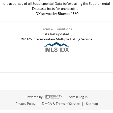
the accuracy of all Supplemental Data before using the Supplemental
Data as a basis for any decision.
IDX service by Blueroof 360
Terms & Conditions
Data last updated:
,
©
2026
Intermountain Multiple Listing Service
Powered by
Admin Log In
Privacy Policy
DMCA & Terms of Service
Sitemap