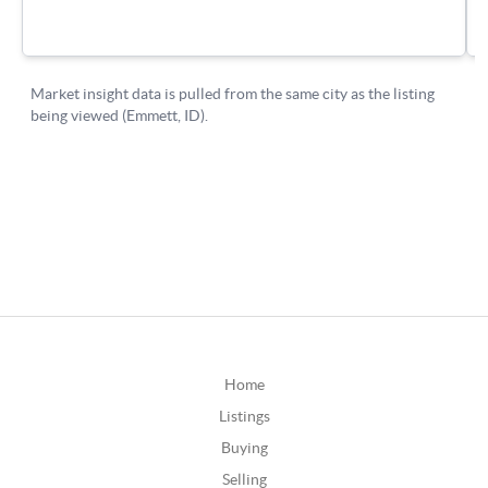
Home
Listings
Buying
Selling