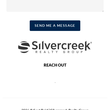
SEND ME A MESSAGE
REACH OUT
,