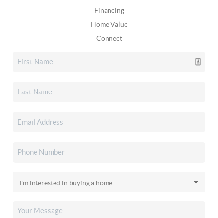
Financing
Home Value
Connect