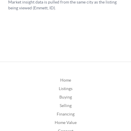
Home
Listings
Buying
Selling
Financing
Home Value
Connect