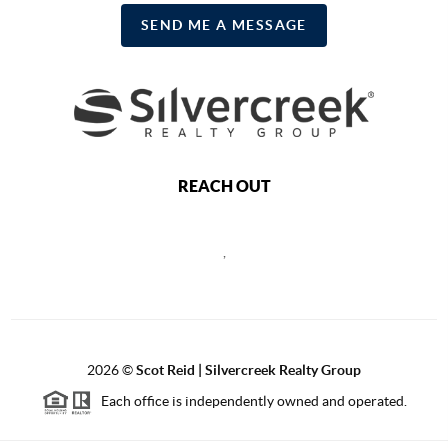
SEND ME A MESSAGE
REACH OUT
,
2026
©
Scot Reid | Silvercreek Realty Group
Each office is independently owned and operated.