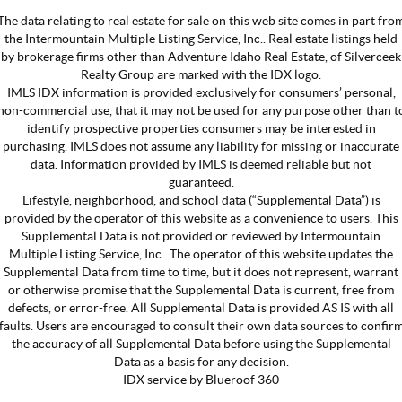
The data relating to real estate for sale on this web site comes in part fro
the Intermountain Multiple Listing Service, Inc.. Real estate listings held
by brokerage firms other than Adventure Idaho Real Estate, of Silverceek
Realty Group are marked with the IDX logo.
IMLS IDX information is provided exclusively for consumers’ personal,
non-commercial use, that it may not be used for any purpose other than t
identify prospective properties consumers may be interested in
purchasing. IMLS does not assume any liability for missing or inaccurate
data. Information provided by IMLS is deemed reliable but not
guaranteed.
Lifestyle, neighborhood, and school data (“Supplemental Data”) is
provided by the operator of this website as a convenience to users. This
Supplemental Data is not provided or reviewed by Intermountain
Multiple Listing Service, Inc.. The operator of this website updates the
Supplemental Data from time to time, but it does not represent, warrant
or otherwise promise that the Supplemental Data is current, free from
defects, or error-free. All Supplemental Data is provided AS IS with all
faults. Users are encouraged to consult their own data sources to confir
the accuracy of all Supplemental Data before using the Supplemental
Data as a basis for any decision.
IDX service by Blueroof 360