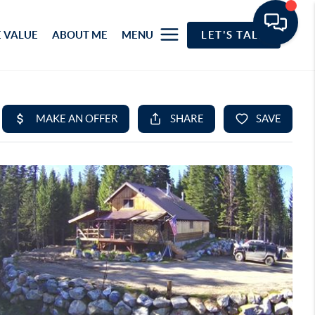
 VALUE
ABOUT ME
MENU
LET'S TALK