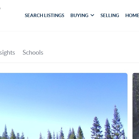
SEARCH LISTINGS
BUYING
SELLING
HOME