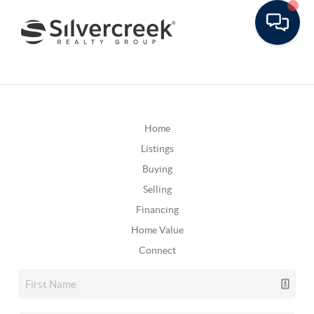
Home
Listings
Buying
Selling
Financing
Home Value
Connect