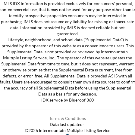
IMLS IDX information is provided exclusively for consumers’ personal,
non-commercial use, that it may not be used for any purpose other than t
identify prospective properties consumers may be interested in
purchasing. IMLS does not assume any liability for missing or inaccurate
data. Information provided by IMLS is deemed reliable but not
guaranteed.
Lifestyle, neighborhood, and school data (“Supplemental Data”) is
provided by the operator of this website as a convenience to users. This
Supplemental Data is not provided or reviewed by Intermountain
Multiple Listing Service, Inc.. The operator of this website updates the
Supplemental Data from time to time, but it does not represent, warrant
or otherwise promise that the Supplemental Data is current, free from
defects, or error-free. All Supplemental Data is provided AS IS with all
faults. Users are encouraged to consult their own data sources to confir
the accuracy of all Supplemental Data before using the Supplemental
Data as a basis for any decision.
IDX service by Blueroof 360
Terms & Conditions
Data last updated:
,
©
2026
Intermountain Multiple Listing Service