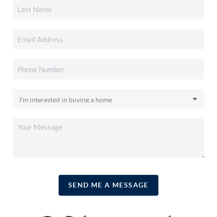
SEND ME A MESSAGE