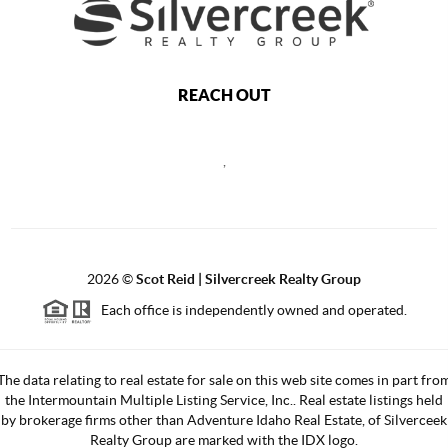
REACH OUT
,
2026
©
Scot Reid | Silvercreek Realty Group
Each office is independently owned and operated.
The data relating to real estate for sale on this web site comes in part fro
the Intermountain Multiple Listing Service, Inc.. Real estate listings held
by brokerage firms other than Adventure Idaho Real Estate, of Silverceek
Realty Group are marked with the IDX logo.