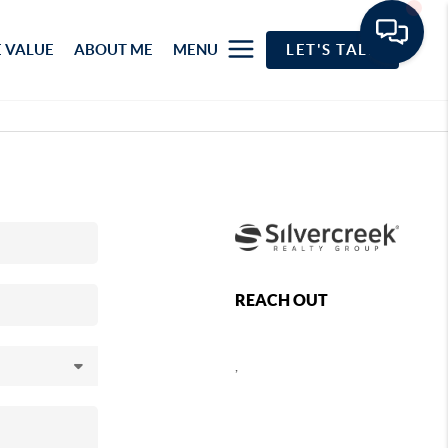
 VALUE
ABOUT ME
MENU
LET'S TALK
REACH OUT
,