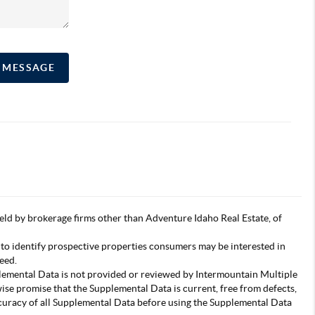
A MESSAGE
s held by brokerage firms other than Adventure Idaho Real Estate, of
 to identify prospective properties consumers may be interested in
eed.
pplemental Data is not provided or reviewed by Intermountain Multiple
wise promise that the Supplemental Data is current, free from defects,
accuracy of all Supplemental Data before using the Supplemental Data