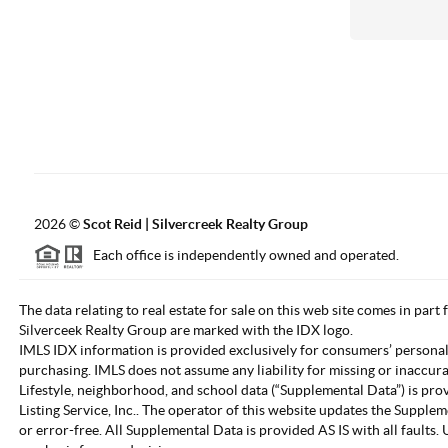
2026
©
Scot Reid | Silvercreek Realty Group
Each office is independently owned and operated.
The data relating to real estate for sale on this web site comes in part
Silverceek Realty Group are marked with the IDX logo.
IMLS IDX information is provided exclusively for consumers’ personal
purchasing. IMLS does not assume any liability for missing or inaccur
Lifestyle, neighborhood, and school data (“Supplemental Data”) is pro
Listing Service, Inc.. The operator of this website updates the Supple
or error-free. All Supplemental Data is provided AS IS with all fault