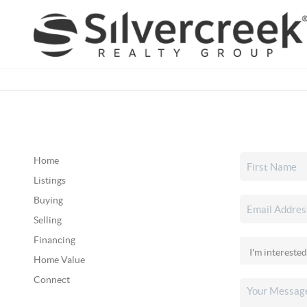
Home
Listings
Buying
Selling
Financing
Home Value
Connect