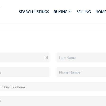
SEARCH LISTINGS
BUYING
SELLING
HOME