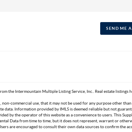
SEND ME 
 from the Intermountain Multiple Listing Service, Inc.. Real estate listing
, non-commercial use, that it may not be used for any purpose other than
ate data. Information provided by IMLS is deemed reliable but not guarant
vided by the operator of this website as a convenience to users. This Su
mental Data from time to time, but it does not represent, warrant or other
s. Users are encouraged to consult their own data sources to confirm the 