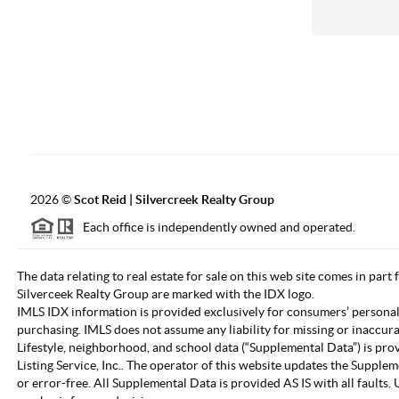
2026
©
Scot Reid | Silvercreek Realty Group
Each office is independently owned and operated.
The data relating to real estate for sale on this web site comes in part
Silverceek Realty Group are marked with the IDX logo.
IMLS IDX information is provided exclusively for consumers’ personal
purchasing. IMLS does not assume any liability for missing or inaccur
Lifestyle, neighborhood, and school data (“Supplemental Data”) is pro
Listing Service, Inc.. The operator of this website updates the Supple
or error-free. All Supplemental Data is provided AS IS with all fault