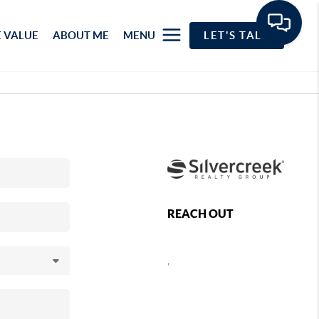
 VALUE
ABOUT ME
MENU
LET'S TALK
REACH OUT
,