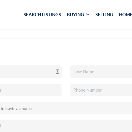
SEARCH LISTINGS
BUYING
SELLING
HOME