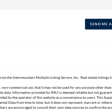
SEND ME 
 from the Intermountain Multiple Listing Service, Inc.. Real estate listing
, non-commercial use, that it may not be used for any purpose other than
ate data. Information provided by IMLS is deemed reliable but not guarant
vided by the operator of this website as a convenience to users. This Su
mental Data from time to time, but it does not represent, warrant or other
s. Users are encouraged to consult their own data sources to confirm the 