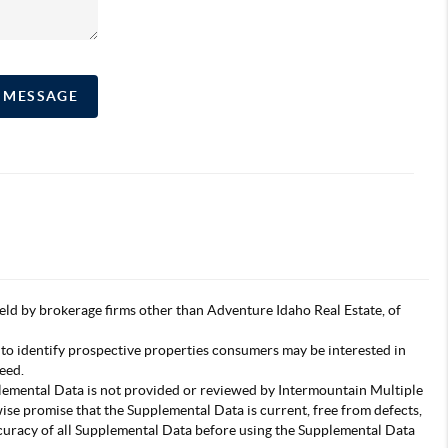
A MESSAGE
s held by brokerage firms other than Adventure Idaho Real Estate, of
 to identify prospective properties consumers may be interested in
eed.
pplemental Data is not provided or reviewed by Intermountain Multiple
wise promise that the Supplemental Data is current, free from defects,
accuracy of all Supplemental Data before using the Supplemental Data