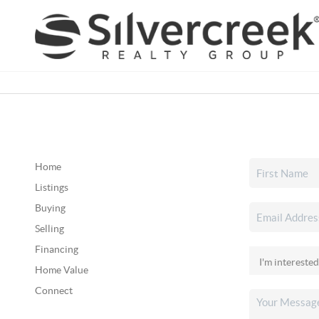
Home
Listings
Buying
Selling
Financing
Home Value
Connect