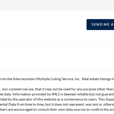
SEND ME 
 from the Intermountain Multiple Listing Service, Inc.. Real estate listing
, non-commercial use, that it may not be used for any purpose other than
ate data. Information provided by IMLS is deemed reliable but not guarant
vided by the operator of this website as a convenience to users. This Su
mental Data from time to time, but it does not represent, warrant or other
s. Users are encouraged to consult their own data sources to confirm the 