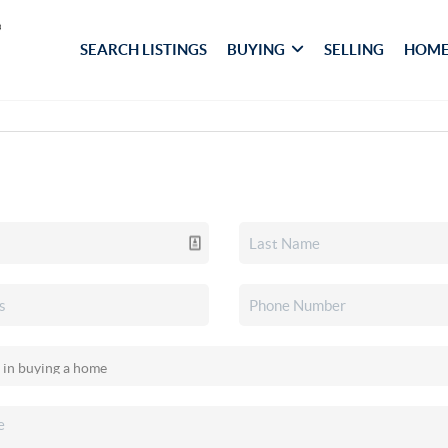
SEARCH LISTINGS
BUYING
SELLING
HOME