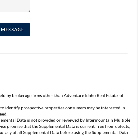
A MESSAGE
s held by brokerage firms other than Adventure Idaho Real Estate, of
 to identify prospective properties consumers may be interested in
eed.
pplemental Data is not provided or reviewed by Intermountain Multiple
wise promise that the Supplemental Data is current, free from defects,
accuracy of all Supplemental Data before using the Supplemental Data