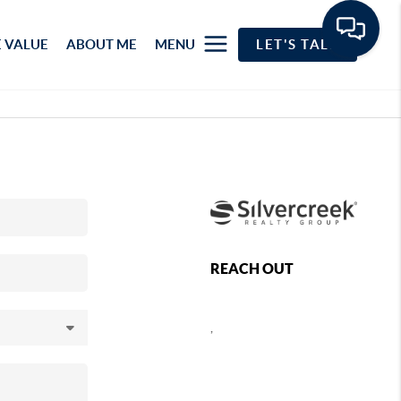
 VALUE
ABOUT ME
MENU
LET'S TALK
REACH OUT
,