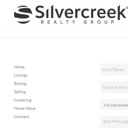
Home
Listings
Buying
Selling
Financing
Home Value
Connect