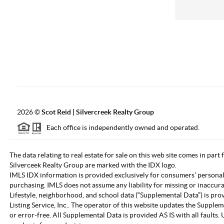
2026
©
Scot Reid | Silvercreek Realty Group
Each office is independently owned and operated.
The data relating to real estate for sale on this web site comes in part
Silverceek Realty Group are marked with the IDX logo.
IMLS IDX information is provided exclusively for consumers’ personal
purchasing. IMLS does not assume any liability for missing or inaccur
Lifestyle, neighborhood, and school data (“Supplemental Data”) is pro
Listing Service, Inc.. The operator of this website updates the Supple
or error-free. All Supplemental Data is provided AS IS with all fault