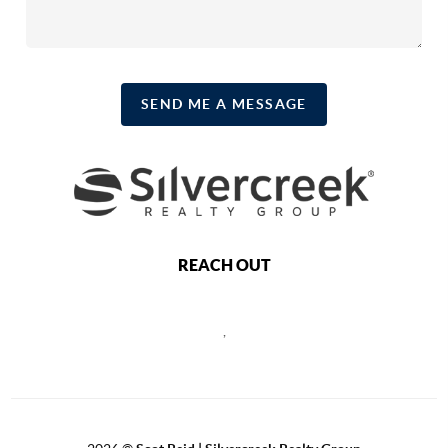
SEND ME A MESSAGE
REACH OUT
,