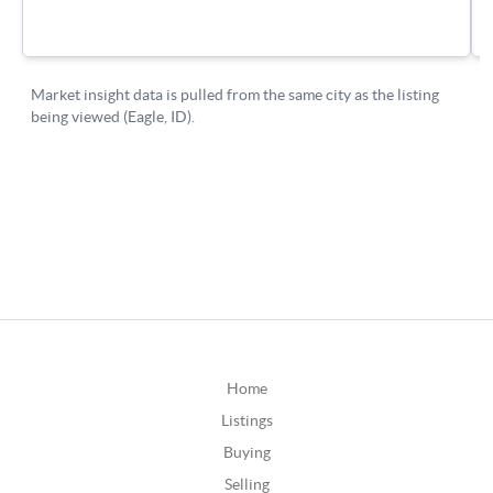
Home
Listings
Buying
Selling