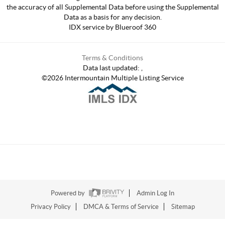
the accuracy of all Supplemental Data before using the Supplemental
Data as a basis for any decision.
IDX service by Blueroof 360
Terms & Conditions
Data last updated:
,
©
2026
Intermountain Multiple Listing Service
Powered by
Admin Log In
Privacy Policy
DMCA & Terms of Service
Sitemap