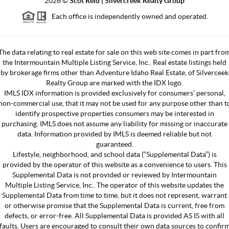
2026
©
Scot Reid | Silvercreek Realty Group
Each office is independently owned and operated.
The data relating to real estate for sale on this web site comes in part fro
the Intermountain Multiple Listing Service, Inc.. Real estate listings held
by brokerage firms other than Adventure Idaho Real Estate, of Silverceek
Realty Group are marked with the IDX logo.
IMLS IDX information is provided exclusively for consumers’ personal,
non-commercial use, that it may not be used for any purpose other than t
identify prospective properties consumers may be interested in
purchasing. IMLS does not assume any liability for missing or inaccurate
data. Information provided by IMLS is deemed reliable but not
guaranteed.
Lifestyle, neighborhood, and school data (“Supplemental Data”) is
provided by the operator of this website as a convenience to users. This
Supplemental Data is not provided or reviewed by Intermountain
Multiple Listing Service, Inc.. The operator of this website updates the
Supplemental Data from time to time, but it does not represent, warrant
or otherwise promise that the Supplemental Data is current, free from
defects, or error-free. All Supplemental Data is provided AS IS with all
faults. Users are encouraged to consult their own data sources to confir