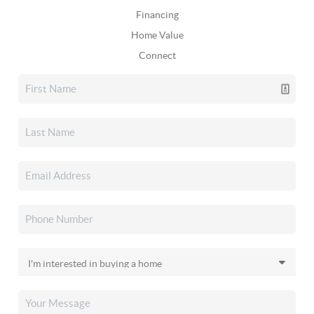
Financing
Home Value
Connect