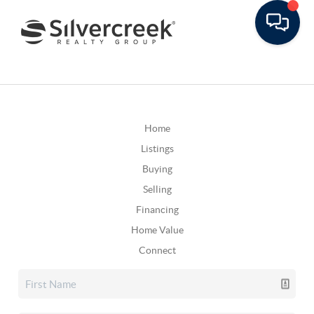
Home
Listings
Buying
Selling
Financing
Home Value
Connect