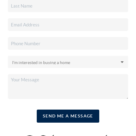
SEND ME A MESSAGE