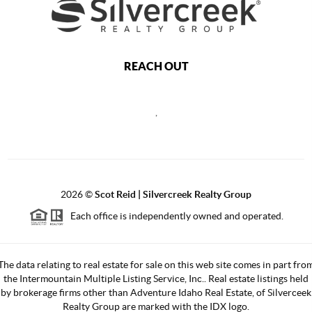
REACH OUT
,
2026
©
Scot Reid | Silvercreek Realty Group
Each office is independently owned and operated.
The data relating to real estate for sale on this web site comes in part fro
the Intermountain Multiple Listing Service, Inc.. Real estate listings held
by brokerage firms other than Adventure Idaho Real Estate, of Silverceek
Realty Group are marked with the IDX logo.