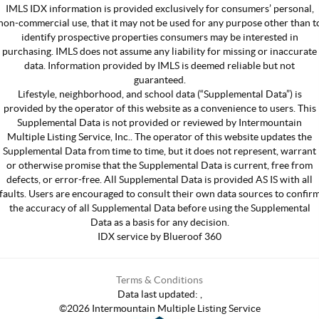
IMLS IDX information is provided exclusively for consumers’ personal,
non-commercial use, that it may not be used for any purpose other than t
identify prospective properties consumers may be interested in
purchasing. IMLS does not assume any liability for missing or inaccurate
data. Information provided by IMLS is deemed reliable but not
guaranteed.
Lifestyle, neighborhood, and school data (“Supplemental Data”) is
provided by the operator of this website as a convenience to users. This
Supplemental Data is not provided or reviewed by Intermountain
Multiple Listing Service, Inc.. The operator of this website updates the
Supplemental Data from time to time, but it does not represent, warrant
or otherwise promise that the Supplemental Data is current, free from
defects, or error-free. All Supplemental Data is provided AS IS with all
faults. Users are encouraged to consult their own data sources to confir
the accuracy of all Supplemental Data before using the Supplemental
Data as a basis for any decision.
IDX service by Blueroof 360
Terms & Conditions
Data last updated:
,
©
2026
Intermountain Multiple Listing Service