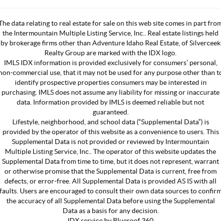
The data relating to real estate for sale on this web site comes in part fro
the Intermountain Multiple Listing Service, Inc.. Real estate listings held
by brokerage firms other than Adventure Idaho Real Estate, of Silverceek
Realty Group are marked with the IDX logo.
IMLS IDX information is provided exclusively for consumers’ personal,
non-commercial use, that it may not be used for any purpose other than t
identify prospective properties consumers may be interested in
purchasing. IMLS does not assume any liability for missing or inaccurate
data. Information provided by IMLS is deemed reliable but not
guaranteed.
Lifestyle, neighborhood, and school data (“Supplemental Data”) is
provided by the operator of this website as a convenience to users. This
Supplemental Data is not provided or reviewed by Intermountain
Multiple Listing Service, Inc.. The operator of this website updates the
Supplemental Data from time to time, but it does not represent, warrant
or otherwise promise that the Supplemental Data is current, free from
defects, or error-free. All Supplemental Data is provided AS IS with all
faults. Users are encouraged to consult their own data sources to confir
the accuracy of all Supplemental Data before using the Supplemental
Data as a basis for any decision.
IDX service by Blueroof 360