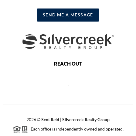
SEND ME A MESSAGE
REACH OUT
,
2026
©
Scot Reid | Silvercreek Realty Group
Each office is independently owned and operated.