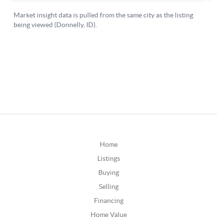
Home
Listings
Buying
Selling
Financing
Home Value