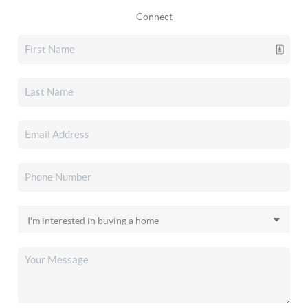
Connect