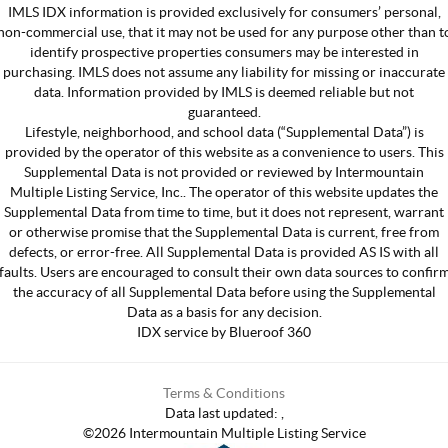
IMLS IDX information is provided exclusively for consumers’ personal,
non-commercial use, that it may not be used for any purpose other than t
identify prospective properties consumers may be interested in
purchasing. IMLS does not assume any liability for missing or inaccurate
data. Information provided by IMLS is deemed reliable but not
guaranteed.
Lifestyle, neighborhood, and school data (“Supplemental Data”) is
provided by the operator of this website as a convenience to users. This
Supplemental Data is not provided or reviewed by Intermountain
Multiple Listing Service, Inc.. The operator of this website updates the
Supplemental Data from time to time, but it does not represent, warrant
or otherwise promise that the Supplemental Data is current, free from
defects, or error-free. All Supplemental Data is provided AS IS with all
faults. Users are encouraged to consult their own data sources to confir
the accuracy of all Supplemental Data before using the Supplemental
Data as a basis for any decision.
IDX service by Blueroof 360
Terms & Conditions
Data last updated:
,
©
2026
Intermountain Multiple Listing Service