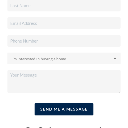
SEND ME A MESSAGE