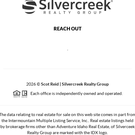
REACH OUT
,
2026
©
Scot Reid | Silvercreek Realty Group
Each office is independently owned and operated.
The data relating to real estate for sale on this web site comes in part fro
the Intermountain Multiple Listing Service, Inc.. Real estate listings held
by brokerage firms other than Adventure Idaho Real Estate, of Silverceek
Realty Group are marked with the IDX logo.