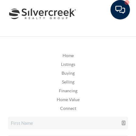
Home
Listings
Buying
Selling
Financing
Home Value
Connect