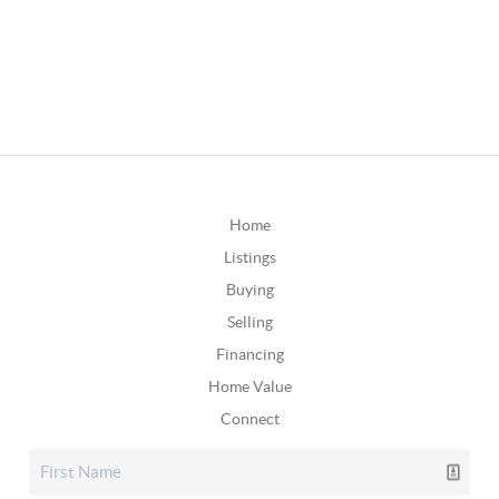
Home
Listings
Buying
Selling
Financing
Home Value
Connect