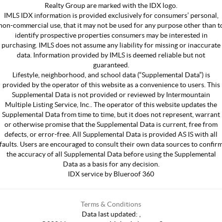
Realty Group are marked with the IDX logo.
IMLS IDX information is provided exclusively for consumers’ personal,
non-commercial use, that it may not be used for any purpose other than t
identify prospective properties consumers may be interested in
purchasing. IMLS does not assume any liability for missing or inaccurate
data. Information provided by IMLS is deemed reliable but not
guaranteed.
Lifestyle, neighborhood, and school data (“Supplemental Data”) is
provided by the operator of this website as a convenience to users. This
Supplemental Data is not provided or reviewed by Intermountain
Multiple Listing Service, Inc.. The operator of this website updates the
Supplemental Data from time to time, but it does not represent, warrant
or otherwise promise that the Supplemental Data is current, free from
defects, or error-free. All Supplemental Data is provided AS IS with all
faults. Users are encouraged to consult their own data sources to confir
the accuracy of all Supplemental Data before using the Supplemental
Data as a basis for any decision.
IDX service by Blueroof 360
Terms & Conditions
Data last updated:
,