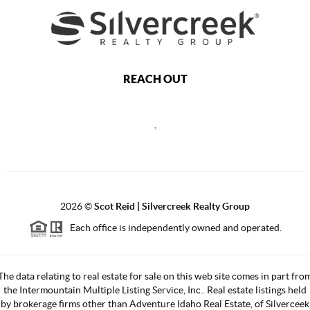
REACH OUT
,
2026
©
Scot Reid | Silvercreek Realty Group
Each office is independently owned and operated.
The data relating to real estate for sale on this web site comes in part fro
the Intermountain Multiple Listing Service, Inc.. Real estate listings held
by brokerage firms other than Adventure Idaho Real Estate, of Silverceek