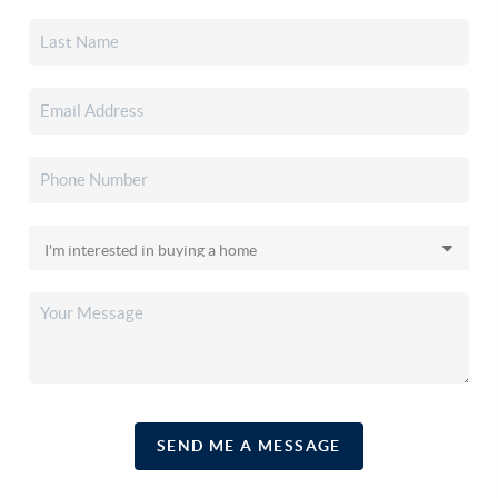
SEND ME A MESSAGE