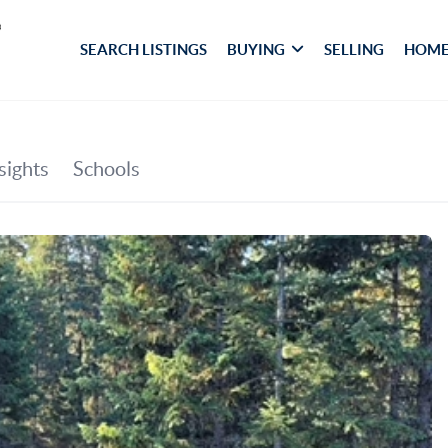
SEARCH LISTINGS
BUYING
SELLING
HOME