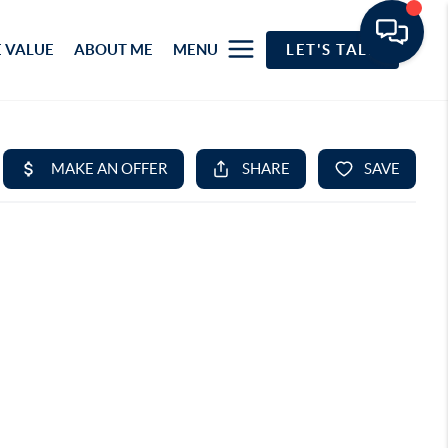
 VALUE
ABOUT ME
MENU
LET'S TALK