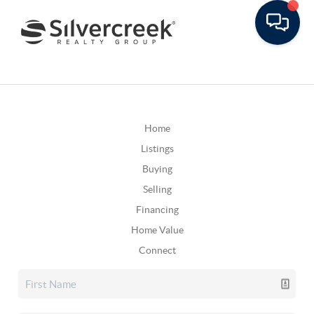
Home
Listings
Buying
Selling
Financing
Home Value
Connect