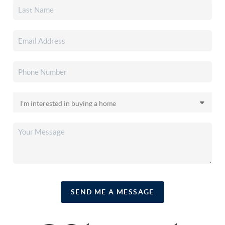
SEND ME A MESSAGE