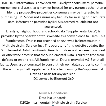
IMLS IDX information is provided exclusively for consumers’ personal,
non-commercial use, that it may not be used for any purpose other than t
identify prospective properties consumers may be interested in
purchasing. IMLS does not assume any liability for missing or inaccurate
data. Information provided by IMLS is deemed reliable but not
guaranteed.
Lifestyle, neighborhood, and school data (“Supplemental Data”) is
provided by the operator of this website as a convenience to users. This
Supplemental Data is not provided or reviewed by Intermountain
Multiple Listing Service, Inc.. The operator of this website updates the
Supplemental Data from time to time, but it does not represent, warrant
or otherwise promise that the Supplemental Data is current, free from
defects, or error-free. All Supplemental Data is provided AS IS with all
faults. Users are encouraged to consult their own data sources to confir
the accuracy of all Supplemental Data before using the Supplemental
Data as a basis for any decision.
IDX service by Blueroof 360
Terms & Conditions
Data last updated:
,
©
2026
Intermountain Multiple Listing Service