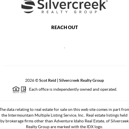
REACH OUT
,
2026
©
Scot Reid | Silvercreek Realty Group
Each office is independently owned and operated.
The data relating to real estate for sale on this web site comes in part fro
the Intermountain Multiple Listing Service, Inc.. Real estate listings held
by brokerage firms other than Adventure Idaho Real Estate, of Silverceek
Realty Group are marked with the IDX logo.