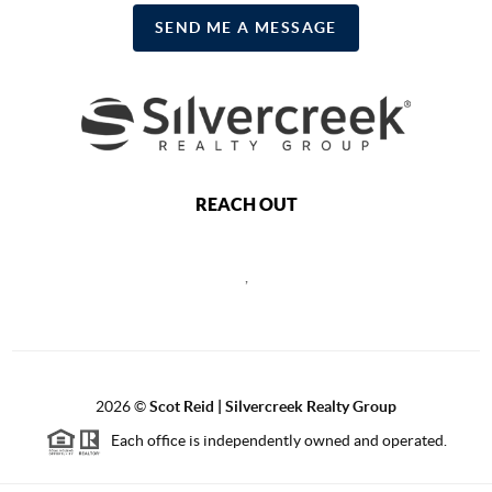
SEND ME A MESSAGE
REACH OUT
,
2026
©
Scot Reid | Silvercreek Realty Group
Each office is independently owned and operated.