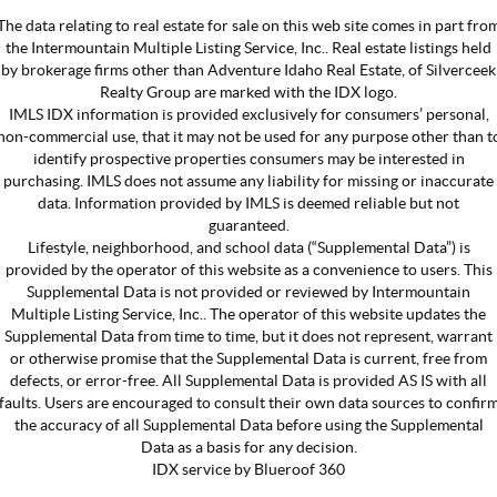
The data relating to real estate for sale on this web site comes in part fro
the Intermountain Multiple Listing Service, Inc.. Real estate listings held
by brokerage firms other than Adventure Idaho Real Estate, of Silverceek
Realty Group are marked with the IDX logo.
IMLS IDX information is provided exclusively for consumers’ personal,
non-commercial use, that it may not be used for any purpose other than t
identify prospective properties consumers may be interested in
purchasing. IMLS does not assume any liability for missing or inaccurate
data. Information provided by IMLS is deemed reliable but not
guaranteed.
Lifestyle, neighborhood, and school data (“Supplemental Data”) is
provided by the operator of this website as a convenience to users. This
Supplemental Data is not provided or reviewed by Intermountain
Multiple Listing Service, Inc.. The operator of this website updates the
Supplemental Data from time to time, but it does not represent, warrant
or otherwise promise that the Supplemental Data is current, free from
defects, or error-free. All Supplemental Data is provided AS IS with all
faults. Users are encouraged to consult their own data sources to confir
the accuracy of all Supplemental Data before using the Supplemental
Data as a basis for any decision.
IDX service by Blueroof 360