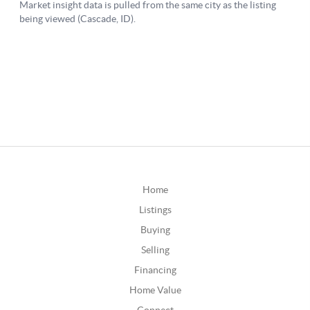
Home
Listings
Buying
Selling
Financing
Home Value
Connect