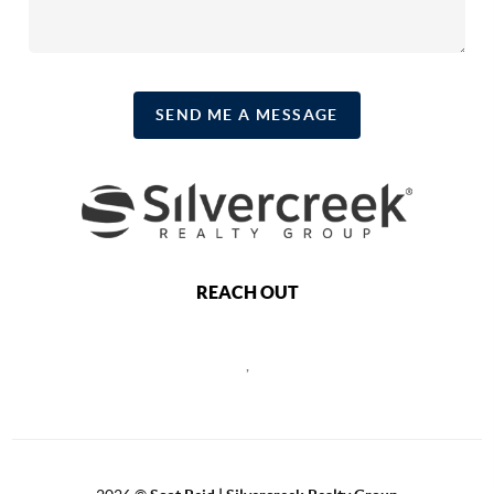
SEND ME A MESSAGE
REACH OUT
,