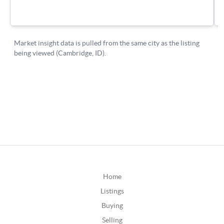
Home
Listings
Buying
Selling