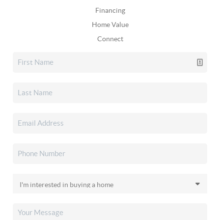
Financing
Home Value
Connect