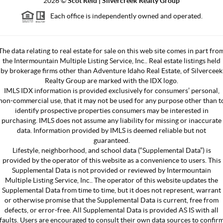
2026
©
Scot Reid | Silvercreek Realty Group
Each office is independently owned and operated.
The data relating to real estate for sale on this web site comes in part fro
the Intermountain Multiple Listing Service, Inc.. Real estate listings held
by brokerage firms other than Adventure Idaho Real Estate, of Silverceek
Realty Group are marked with the IDX logo.
IMLS IDX information is provided exclusively for consumers’ personal,
non-commercial use, that it may not be used for any purpose other than t
identify prospective properties consumers may be interested in
purchasing. IMLS does not assume any liability for missing or inaccurate
data. Information provided by IMLS is deemed reliable but not
guaranteed.
Lifestyle, neighborhood, and school data (“Supplemental Data”) is
provided by the operator of this website as a convenience to users. This
Supplemental Data is not provided or reviewed by Intermountain
Multiple Listing Service, Inc.. The operator of this website updates the
Supplemental Data from time to time, but it does not represent, warrant
or otherwise promise that the Supplemental Data is current, free from
defects, or error-free. All Supplemental Data is provided AS IS with all
faults. Users are encouraged to consult their own data sources to confir