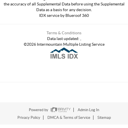
the accuracy of all Supplemental Data before using the Supplemental
Data as a basis for any decision.
IDX service by Blueroof 360
Terms & Conditions
Data last updated:
,
©
2026
Intermountain Multiple Listing Service
Powered by
Admin Log In
Privacy Policy
DMCA & Terms of Service
Sitemap