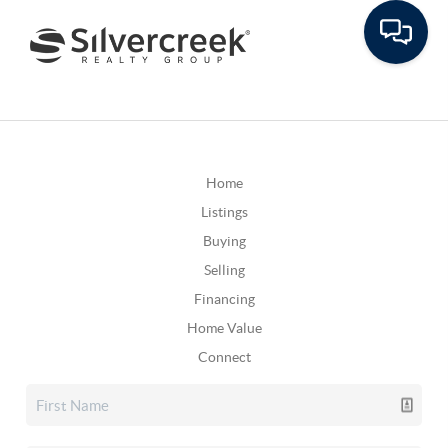
Home
Listings
Buying
Selling
Financing
Home Value
Connect