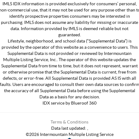
IMLS IDX information is provided exclusively for consumers’ personal,
non-commercial use, that it may not be used for any purpose other than t
identify prospective properties consumers may be interested in
purchasing. IMLS does not assume any liability for missing or inaccurate
data. Information provided by IMLS is deemed reliable but not
guaranteed.
Lifestyle, neighborhood, and school data (“Supplemental Data”) is
provided by the operator of this website as a convenience to users. This
Supplemental Data is not provided or reviewed by Intermountain
Multiple Listing Service, Inc.. The operator of this website updates the
Supplemental Data from time to time, but it does not represent, warrant
or otherwise promise that the Supplemental Data is current, free from
defects, or error-free. All Supplemental Data is provided AS IS with all
faults. Users are encouraged to consult their own data sources to confir
the accuracy of all Supplemental Data before using the Supplemental
Data as a basis for any decision.
IDX service by Blueroof 360
Terms & Conditions
Data last updated:
,
©
2026
Intermountain Multiple Listing Service