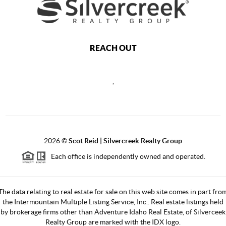
REACH OUT
,
2026
©
Scot Reid | Silvercreek Realty Group
Each office is independently owned and operated.
The data relating to real estate for sale on this web site comes in part fro
the Intermountain Multiple Listing Service, Inc.. Real estate listings held
by brokerage firms other than Adventure Idaho Real Estate, of Silverceek
Realty Group are marked with the IDX logo.