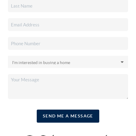
SEND ME A MESSAGE