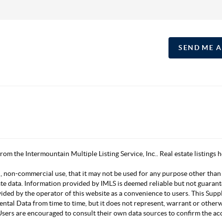
SEND ME 
 from the Intermountain Multiple Listing Service, Inc.. Real estate listing
, non-commercial use, that it may not be used for any purpose other than
ate data. Information provided by IMLS is deemed reliable but not guarant
vided by the operator of this website as a convenience to users. This Su
mental Data from time to time, but it does not represent, warrant or other
s. Users are encouraged to consult their own data sources to confirm the 