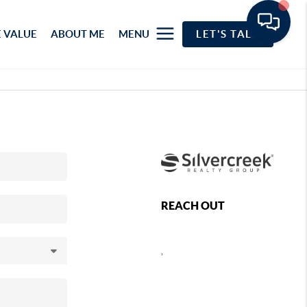
 VALUE
ABOUT ME
MENU
LET'S TALK
REACH OUT
,