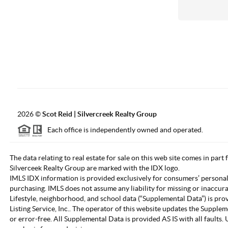
2026
©
Scot Reid | Silvercreek Realty Group
Each office is independently owned and operated.
The data relating to real estate for sale on this web site comes in part
Silverceek Realty Group are marked with the IDX logo.
IMLS IDX information is provided exclusively for consumers’ personal
purchasing. IMLS does not assume any liability for missing or inaccur
Lifestyle, neighborhood, and school data (“Supplemental Data”) is pro
Listing Service, Inc.. The operator of this website updates the Supple
or error-free. All Supplemental Data is provided AS IS with all fault