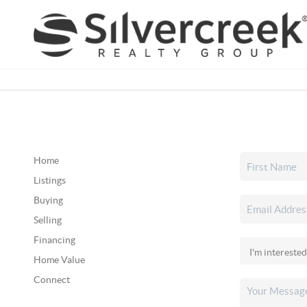
Home
Listings
Buying
Selling
Financing
Home Value
Connect