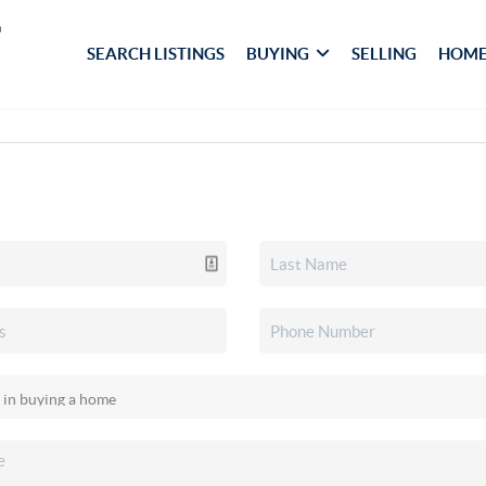
SEARCH LISTINGS
BUYING
SELLING
HOME