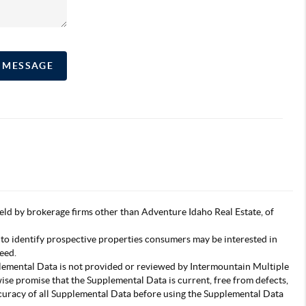
A MESSAGE
s held by brokerage firms other than Adventure Idaho Real Estate, of
 to identify prospective properties consumers may be interested in
eed.
pplemental Data is not provided or reviewed by Intermountain Multiple
wise promise that the Supplemental Data is current, free from defects,
accuracy of all Supplemental Data before using the Supplemental Data