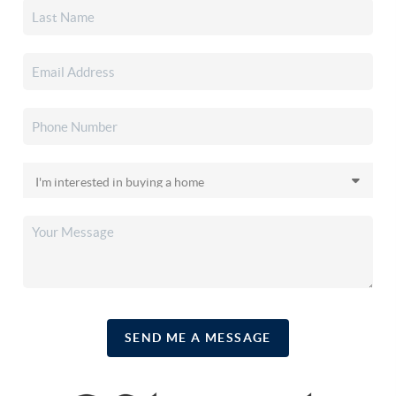
SEND ME A MESSAGE