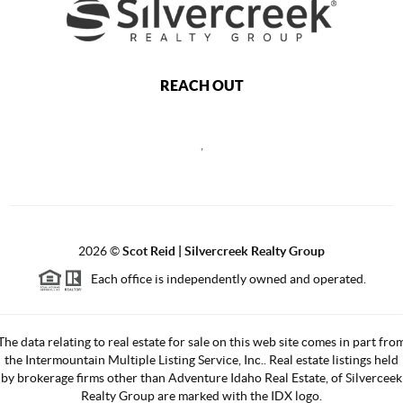
REACH OUT
,
2026
©
Scot Reid | Silvercreek Realty Group
Each office is independently owned and operated.
The data relating to real estate for sale on this web site comes in part fro
the Intermountain Multiple Listing Service, Inc.. Real estate listings held
by brokerage firms other than Adventure Idaho Real Estate, of Silverceek
Realty Group are marked with the IDX logo.