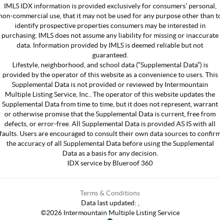
IMLS IDX information is provided exclusively for consumers’ personal,
non-commercial use, that it may not be used for any purpose other than t
identify prospective properties consumers may be interested in
purchasing. IMLS does not assume any liability for missing or inaccurate
data. Information provided by IMLS is deemed reliable but not
guaranteed.
Lifestyle, neighborhood, and school data (“Supplemental Data”) is
provided by the operator of this website as a convenience to users. This
Supplemental Data is not provided or reviewed by Intermountain
Multiple Listing Service, Inc.. The operator of this website updates the
Supplemental Data from time to time, but it does not represent, warrant
or otherwise promise that the Supplemental Data is current, free from
defects, or error-free. All Supplemental Data is provided AS IS with all
faults. Users are encouraged to consult their own data sources to confir
the accuracy of all Supplemental Data before using the Supplemental
Data as a basis for any decision.
IDX service by Blueroof 360
Terms & Conditions
Data last updated:
,
©
2026
Intermountain Multiple Listing Service