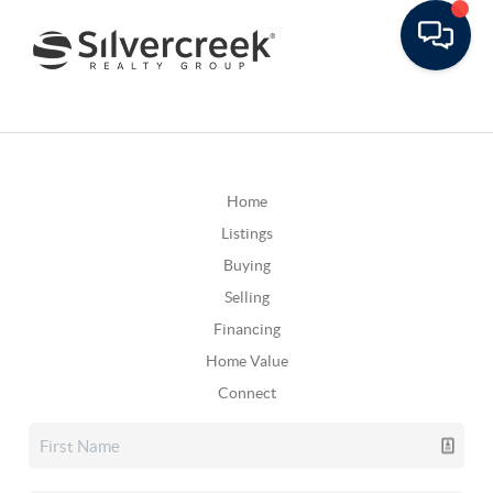
Home
Listings
Buying
Selling
Financing
Home Value
Connect