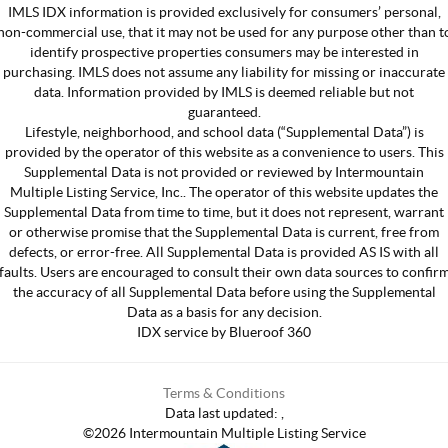
IMLS IDX information is provided exclusively for consumers’ personal,
non-commercial use, that it may not be used for any purpose other than t
identify prospective properties consumers may be interested in
purchasing. IMLS does not assume any liability for missing or inaccurate
data. Information provided by IMLS is deemed reliable but not
guaranteed.
Lifestyle, neighborhood, and school data (“Supplemental Data”) is
provided by the operator of this website as a convenience to users. This
Supplemental Data is not provided or reviewed by Intermountain
Multiple Listing Service, Inc.. The operator of this website updates the
Supplemental Data from time to time, but it does not represent, warrant
or otherwise promise that the Supplemental Data is current, free from
defects, or error-free. All Supplemental Data is provided AS IS with all
faults. Users are encouraged to consult their own data sources to confir
the accuracy of all Supplemental Data before using the Supplemental
Data as a basis for any decision.
IDX service by Blueroof 360
Terms & Conditions
Data last updated:
,
©
2026
Intermountain Multiple Listing Service