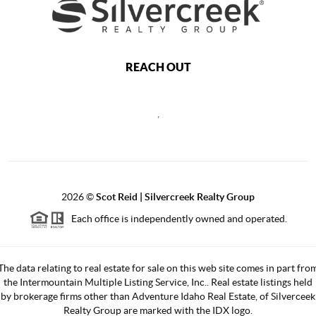
REACH OUT
,
2026
©
Scot Reid | Silvercreek Realty Group
Each office is independently owned and operated.
The data relating to real estate for sale on this web site comes in part fro
the Intermountain Multiple Listing Service, Inc.. Real estate listings held
by brokerage firms other than Adventure Idaho Real Estate, of Silverceek
Realty Group are marked with the IDX logo.