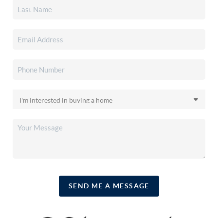
SEND ME A MESSAGE