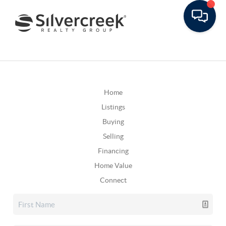
Home
Listings
Buying
Selling
Financing
Home Value
Connect