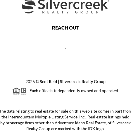
REACH OUT
,
2026
©
Scot Reid | Silvercreek Realty Group
Each office is independently owned and operated.
The data relating to real estate for sale on this web site comes in part fro
the Intermountain Multiple Listing Service, Inc.. Real estate listings held
by brokerage firms other than Adventure Idaho Real Estate, of Silverceek
Realty Group are marked with the IDX logo.