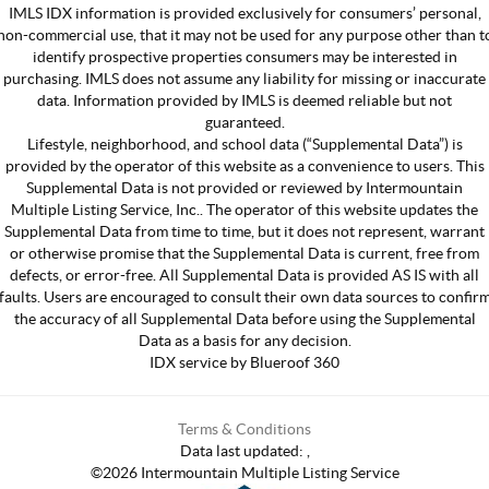
IMLS IDX information is provided exclusively for consumers’ personal,
non-commercial use, that it may not be used for any purpose other than t
identify prospective properties consumers may be interested in
purchasing. IMLS does not assume any liability for missing or inaccurate
data. Information provided by IMLS is deemed reliable but not
guaranteed.
Lifestyle, neighborhood, and school data (“Supplemental Data”) is
provided by the operator of this website as a convenience to users. This
Supplemental Data is not provided or reviewed by Intermountain
Multiple Listing Service, Inc.. The operator of this website updates the
Supplemental Data from time to time, but it does not represent, warrant
or otherwise promise that the Supplemental Data is current, free from
defects, or error-free. All Supplemental Data is provided AS IS with all
faults. Users are encouraged to consult their own data sources to confir
the accuracy of all Supplemental Data before using the Supplemental
Data as a basis for any decision.
IDX service by Blueroof 360
Terms & Conditions
Data last updated:
,
©
2026
Intermountain Multiple Listing Service