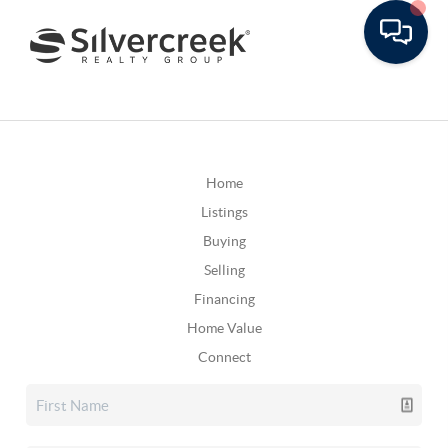
Home
Listings
Buying
Selling
Financing
Home Value
Connect