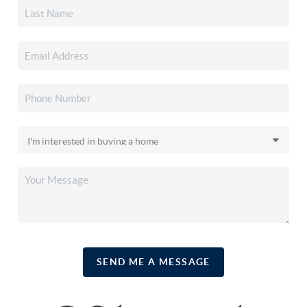
SEND ME A MESSAGE