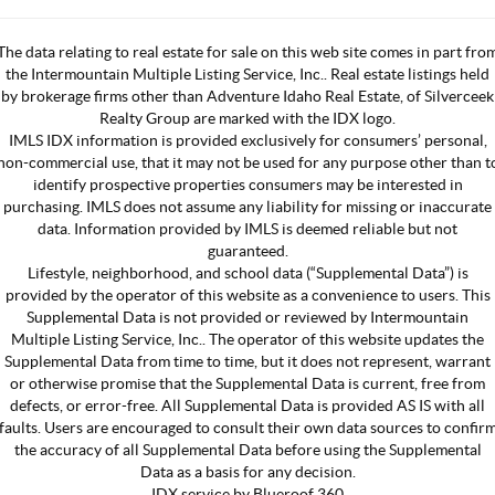
The data relating to real estate for sale on this web site comes in part fro
the Intermountain Multiple Listing Service, Inc.. Real estate listings held
by brokerage firms other than Adventure Idaho Real Estate, of Silverceek
Realty Group are marked with the IDX logo.
IMLS IDX information is provided exclusively for consumers’ personal,
non-commercial use, that it may not be used for any purpose other than t
identify prospective properties consumers may be interested in
purchasing. IMLS does not assume any liability for missing or inaccurate
data. Information provided by IMLS is deemed reliable but not
guaranteed.
Lifestyle, neighborhood, and school data (“Supplemental Data”) is
provided by the operator of this website as a convenience to users. This
Supplemental Data is not provided or reviewed by Intermountain
Multiple Listing Service, Inc.. The operator of this website updates the
Supplemental Data from time to time, but it does not represent, warrant
or otherwise promise that the Supplemental Data is current, free from
defects, or error-free. All Supplemental Data is provided AS IS with all
faults. Users are encouraged to consult their own data sources to confir
the accuracy of all Supplemental Data before using the Supplemental
Data as a basis for any decision.
IDX service by Blueroof 360