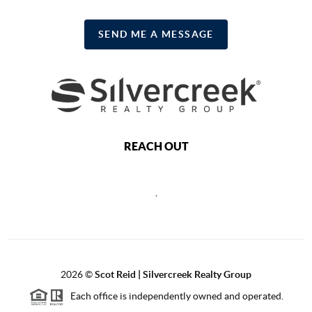
SEND ME A MESSAGE
REACH OUT
,
2026
©
Scot Reid | Silvercreek Realty Group
Each office is independently owned and operated.