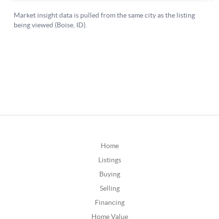
Home
Listings
Buying
Selling
Financing
Home Value