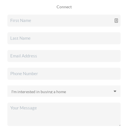
Connect