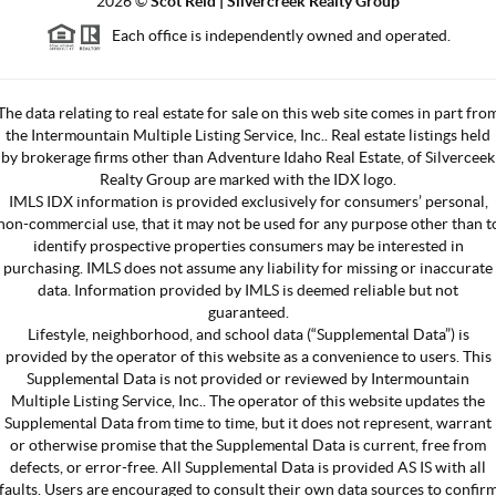
2026
©
Scot Reid | Silvercreek Realty Group
Each office is independently owned and operated.
The data relating to real estate for sale on this web site comes in part fro
the Intermountain Multiple Listing Service, Inc.. Real estate listings held
by brokerage firms other than Adventure Idaho Real Estate, of Silverceek
Realty Group are marked with the IDX logo.
IMLS IDX information is provided exclusively for consumers’ personal,
non-commercial use, that it may not be used for any purpose other than t
identify prospective properties consumers may be interested in
purchasing. IMLS does not assume any liability for missing or inaccurate
data. Information provided by IMLS is deemed reliable but not
guaranteed.
Lifestyle, neighborhood, and school data (“Supplemental Data”) is
provided by the operator of this website as a convenience to users. This
Supplemental Data is not provided or reviewed by Intermountain
Multiple Listing Service, Inc.. The operator of this website updates the
Supplemental Data from time to time, but it does not represent, warrant
or otherwise promise that the Supplemental Data is current, free from
defects, or error-free. All Supplemental Data is provided AS IS with all
faults. Users are encouraged to consult their own data sources to confir