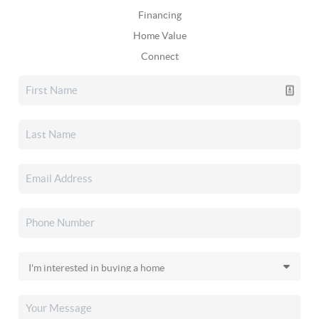
Financing
Home Value
Connect