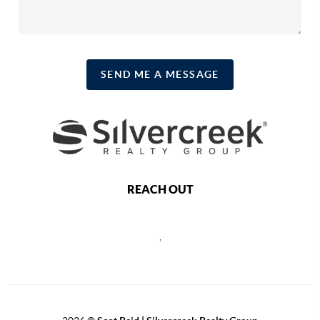
SEND ME A MESSAGE
REACH OUT
,