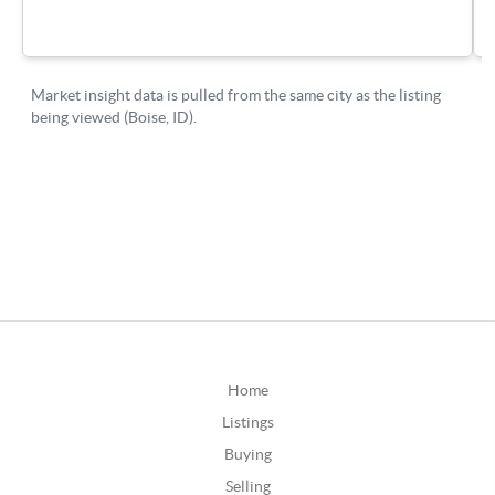
Home
Listings
Buying
Selling