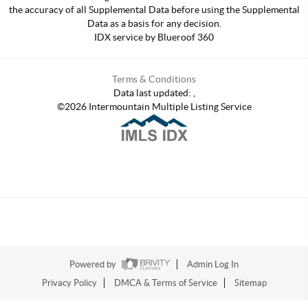
the accuracy of all Supplemental Data before using the Supplemental
Data as a basis for any decision.
IDX service by Blueroof 360
Terms & Conditions
Data last updated:
,
©
2026
Intermountain Multiple Listing Service
Powered by
Admin Log In
Privacy Policy
DMCA & Terms of Service
Sitemap