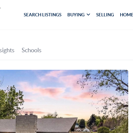
SEARCH LISTINGS
BUYING
SELLING
HOME