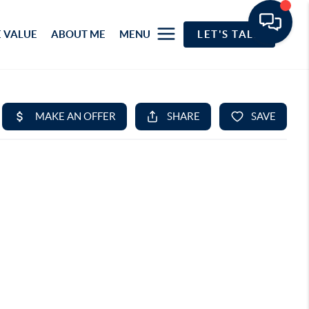
 VALUE
ABOUT ME
MENU
LET'S TALK