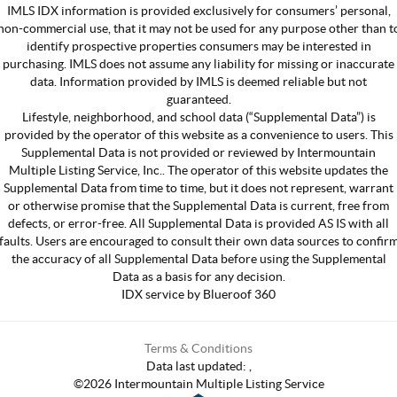
IMLS IDX information is provided exclusively for consumers’ personal,
non-commercial use, that it may not be used for any purpose other than t
identify prospective properties consumers may be interested in
purchasing. IMLS does not assume any liability for missing or inaccurate
data. Information provided by IMLS is deemed reliable but not
guaranteed.
Lifestyle, neighborhood, and school data (“Supplemental Data”) is
provided by the operator of this website as a convenience to users. This
Supplemental Data is not provided or reviewed by Intermountain
Multiple Listing Service, Inc.. The operator of this website updates the
Supplemental Data from time to time, but it does not represent, warrant
or otherwise promise that the Supplemental Data is current, free from
defects, or error-free. All Supplemental Data is provided AS IS with all
faults. Users are encouraged to consult their own data sources to confir
the accuracy of all Supplemental Data before using the Supplemental
Data as a basis for any decision.
IDX service by Blueroof 360
Terms & Conditions
Data last updated:
,
©
2026
Intermountain Multiple Listing Service