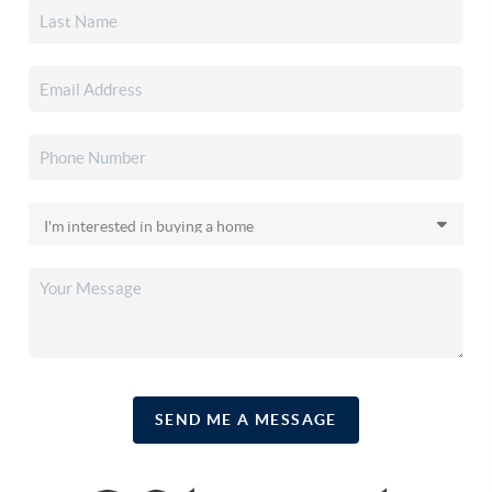
SEND ME A MESSAGE