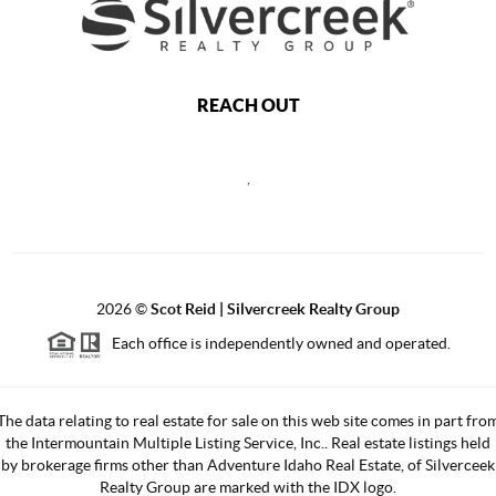
REACH OUT
,
2026
©
Scot Reid | Silvercreek Realty Group
Each office is independently owned and operated.
The data relating to real estate for sale on this web site comes in part fro
the Intermountain Multiple Listing Service, Inc.. Real estate listings held
by brokerage firms other than Adventure Idaho Real Estate, of Silverceek
Realty Group are marked with the IDX logo.