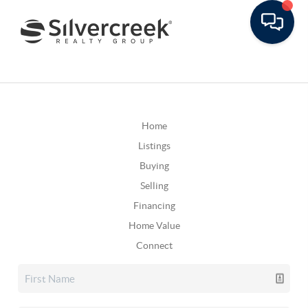
Home
Listings
Buying
Selling
Financing
Home Value
Connect