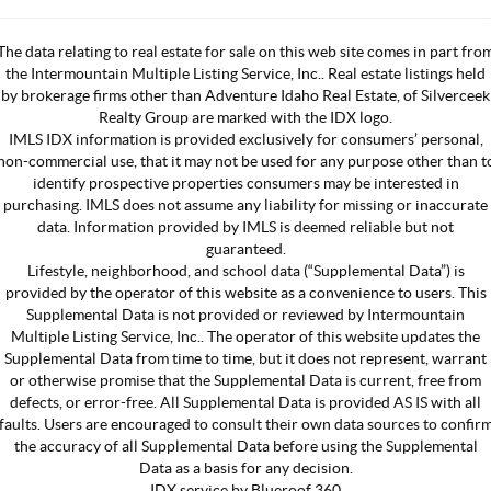
The data relating to real estate for sale on this web site comes in part fro
the Intermountain Multiple Listing Service, Inc.. Real estate listings held
by brokerage firms other than Adventure Idaho Real Estate, of Silverceek
Realty Group are marked with the IDX logo.
IMLS IDX information is provided exclusively for consumers’ personal,
non-commercial use, that it may not be used for any purpose other than t
identify prospective properties consumers may be interested in
purchasing. IMLS does not assume any liability for missing or inaccurate
data. Information provided by IMLS is deemed reliable but not
guaranteed.
Lifestyle, neighborhood, and school data (“Supplemental Data”) is
provided by the operator of this website as a convenience to users. This
Supplemental Data is not provided or reviewed by Intermountain
Multiple Listing Service, Inc.. The operator of this website updates the
Supplemental Data from time to time, but it does not represent, warrant
or otherwise promise that the Supplemental Data is current, free from
defects, or error-free. All Supplemental Data is provided AS IS with all
faults. Users are encouraged to consult their own data sources to confir
the accuracy of all Supplemental Data before using the Supplemental
Data as a basis for any decision.
IDX service by Blueroof 360