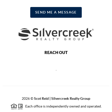
SEND ME A MESSAGE
REACH OUT
,
2026
©
Scot Reid | Silvercreek Realty Group
Each office is independently owned and operated.