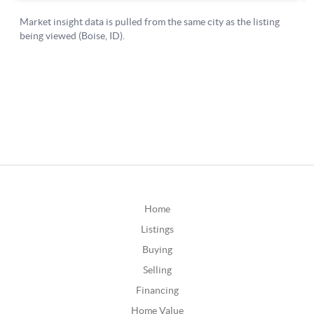
Home
Listings
Buying
Selling
Financing
Home Value