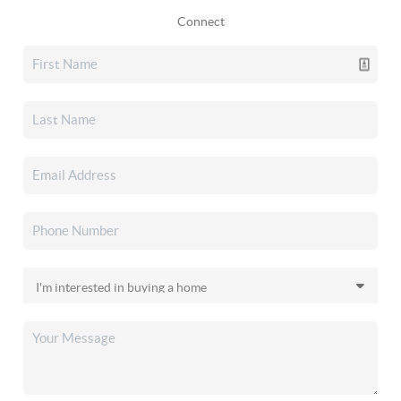
Connect