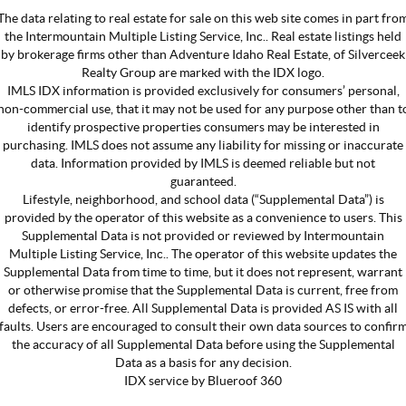
The data relating to real estate for sale on this web site comes in part fro
the Intermountain Multiple Listing Service, Inc.. Real estate listings held
by brokerage firms other than Adventure Idaho Real Estate, of Silverceek
Realty Group are marked with the IDX logo.
IMLS IDX information is provided exclusively for consumers’ personal,
non-commercial use, that it may not be used for any purpose other than t
identify prospective properties consumers may be interested in
purchasing. IMLS does not assume any liability for missing or inaccurate
data. Information provided by IMLS is deemed reliable but not
guaranteed.
Lifestyle, neighborhood, and school data (“Supplemental Data”) is
provided by the operator of this website as a convenience to users. This
Supplemental Data is not provided or reviewed by Intermountain
Multiple Listing Service, Inc.. The operator of this website updates the
Supplemental Data from time to time, but it does not represent, warrant
or otherwise promise that the Supplemental Data is current, free from
defects, or error-free. All Supplemental Data is provided AS IS with all
faults. Users are encouraged to consult their own data sources to confir
the accuracy of all Supplemental Data before using the Supplemental
Data as a basis for any decision.
IDX service by Blueroof 360