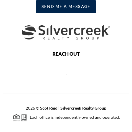
SEND ME A MESSAGE
REACH OUT
,
2026
©
Scot Reid | Silvercreek Realty Group
Each office is independently owned and operated.