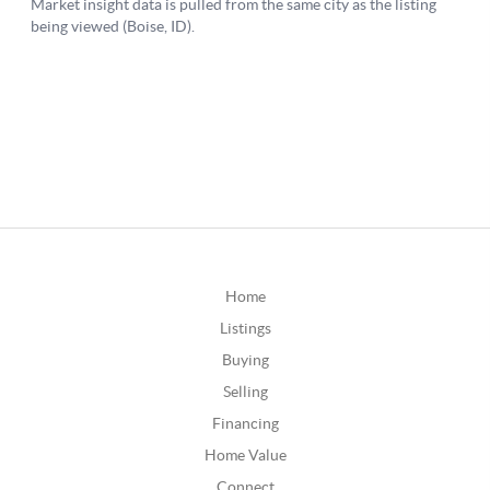
Home
Listings
Buying
Selling
Financing
Home Value
Connect