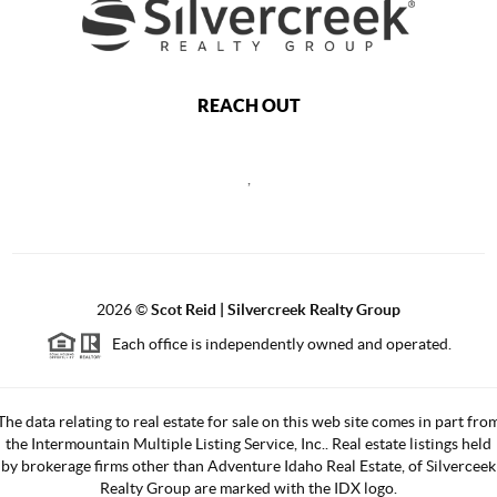
REACH OUT
,
2026
©
Scot Reid | Silvercreek Realty Group
Each office is independently owned and operated.
The data relating to real estate for sale on this web site comes in part fro
the Intermountain Multiple Listing Service, Inc.. Real estate listings held
by brokerage firms other than Adventure Idaho Real Estate, of Silverceek
Realty Group are marked with the IDX logo.