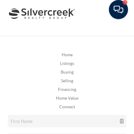
Home
Listings
Buying
Selling
Financing
Home Value
Connect