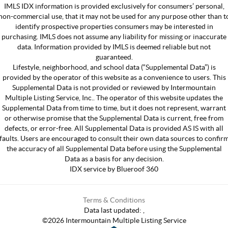
IMLS IDX information is provided exclusively for consumers’ personal,
non-commercial use, that it may not be used for any purpose other than t
identify prospective properties consumers may be interested in
purchasing. IMLS does not assume any liability for missing or inaccurate
data. Information provided by IMLS is deemed reliable but not
guaranteed.
Lifestyle, neighborhood, and school data (“Supplemental Data”) is
provided by the operator of this website as a convenience to users. This
Supplemental Data is not provided or reviewed by Intermountain
Multiple Listing Service, Inc.. The operator of this website updates the
Supplemental Data from time to time, but it does not represent, warrant
or otherwise promise that the Supplemental Data is current, free from
defects, or error-free. All Supplemental Data is provided AS IS with all
faults. Users are encouraged to consult their own data sources to confir
the accuracy of all Supplemental Data before using the Supplemental
Data as a basis for any decision.
IDX service by Blueroof 360
Terms & Conditions
Data last updated:
,
©
2026
Intermountain Multiple Listing Service