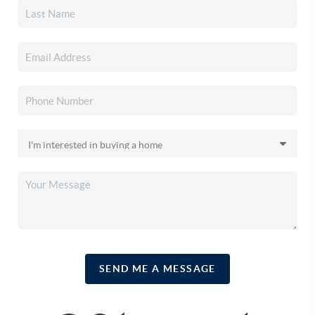
SEND ME A MESSAGE