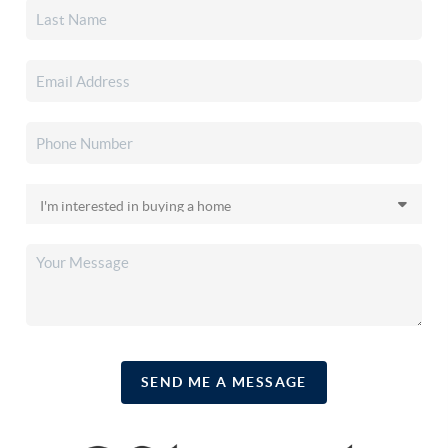
SEND ME A MESSAGE