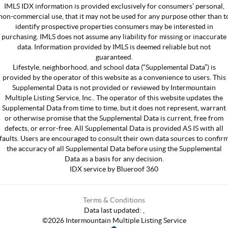
IMLS IDX information is provided exclusively for consumers’ personal,
non-commercial use, that it may not be used for any purpose other than t
identify prospective properties consumers may be interested in
purchasing. IMLS does not assume any liability for missing or inaccurate
data. Information provided by IMLS is deemed reliable but not
guaranteed.
Lifestyle, neighborhood, and school data (“Supplemental Data”) is
provided by the operator of this website as a convenience to users. This
Supplemental Data is not provided or reviewed by Intermountain
Multiple Listing Service, Inc.. The operator of this website updates the
Supplemental Data from time to time, but it does not represent, warrant
or otherwise promise that the Supplemental Data is current, free from
defects, or error-free. All Supplemental Data is provided AS IS with all
faults. Users are encouraged to consult their own data sources to confir
the accuracy of all Supplemental Data before using the Supplemental
Data as a basis for any decision.
IDX service by Blueroof 360
Terms & Conditions
Data last updated:
,
©
2026
Intermountain Multiple Listing Service