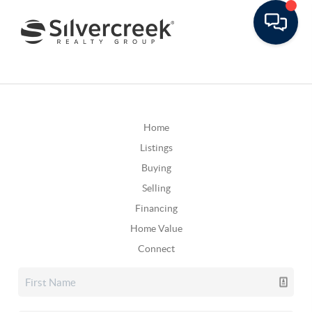
Home
Listings
Buying
Selling
Financing
Home Value
Connect