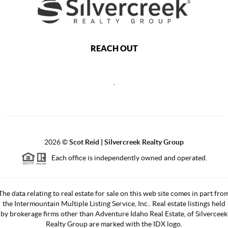
REACH OUT
,
2026
©
Scot Reid | Silvercreek Realty Group
Each office is independently owned and operated.
The data relating to real estate for sale on this web site comes in part fro
the Intermountain Multiple Listing Service, Inc.. Real estate listings held
by brokerage firms other than Adventure Idaho Real Estate, of Silverceek
Realty Group are marked with the IDX logo.