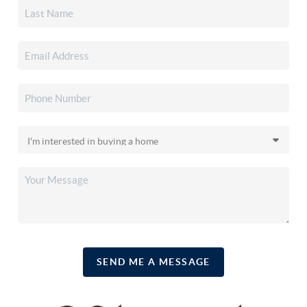
SEND ME A MESSAGE