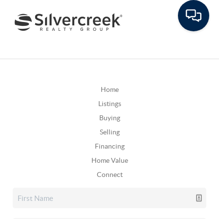
Home
Listings
Buying
Selling
Financing
Home Value
Connect