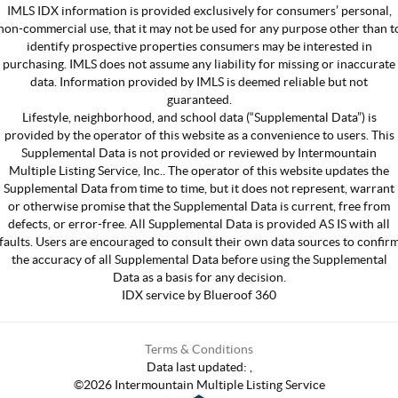
IMLS IDX information is provided exclusively for consumers’ personal,
non-commercial use, that it may not be used for any purpose other than t
identify prospective properties consumers may be interested in
purchasing. IMLS does not assume any liability for missing or inaccurate
data. Information provided by IMLS is deemed reliable but not
guaranteed.
Lifestyle, neighborhood, and school data (“Supplemental Data”) is
provided by the operator of this website as a convenience to users. This
Supplemental Data is not provided or reviewed by Intermountain
Multiple Listing Service, Inc.. The operator of this website updates the
Supplemental Data from time to time, but it does not represent, warrant
or otherwise promise that the Supplemental Data is current, free from
defects, or error-free. All Supplemental Data is provided AS IS with all
faults. Users are encouraged to consult their own data sources to confir
the accuracy of all Supplemental Data before using the Supplemental
Data as a basis for any decision.
IDX service by Blueroof 360
Terms & Conditions
Data last updated:
,
©
2026
Intermountain Multiple Listing Service