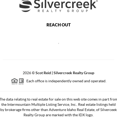
REACH OUT
,
2026
©
Scot Reid | Silvercreek Realty Group
Each office is independently owned and operated.
The data relating to real estate for sale on this web site comes in part fro
the Intermountain Multiple Listing Service, Inc.. Real estate listings held
by brokerage firms other than Adventure Idaho Real Estate, of Silverceek
Realty Group are marked with the IDX logo.