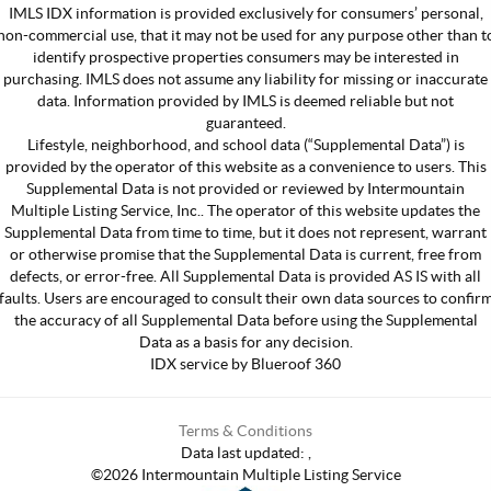
IMLS IDX information is provided exclusively for consumers’ personal,
non-commercial use, that it may not be used for any purpose other than t
identify prospective properties consumers may be interested in
purchasing. IMLS does not assume any liability for missing or inaccurate
data. Information provided by IMLS is deemed reliable but not
guaranteed.
Lifestyle, neighborhood, and school data (“Supplemental Data”) is
provided by the operator of this website as a convenience to users. This
Supplemental Data is not provided or reviewed by Intermountain
Multiple Listing Service, Inc.. The operator of this website updates the
Supplemental Data from time to time, but it does not represent, warrant
or otherwise promise that the Supplemental Data is current, free from
defects, or error-free. All Supplemental Data is provided AS IS with all
faults. Users are encouraged to consult their own data sources to confir
the accuracy of all Supplemental Data before using the Supplemental
Data as a basis for any decision.
IDX service by Blueroof 360
Terms & Conditions
Data last updated:
,
©
2026
Intermountain Multiple Listing Service