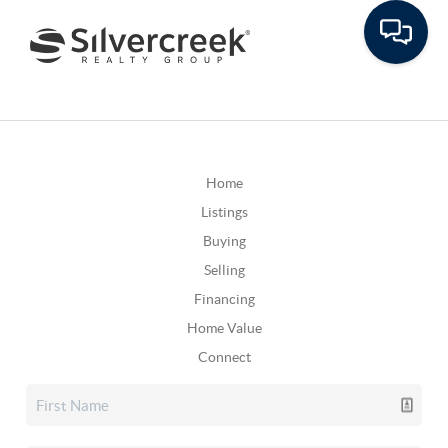
Home
Listings
Buying
Selling
Financing
Home Value
Connect