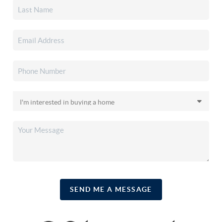
SEND ME A MESSAGE