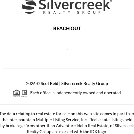
REACH OUT
,
2026
©
Scot Reid | Silvercreek Realty Group
Each office is independently owned and operated.
The data relating to real estate for sale on this web site comes in part fro
the Intermountain Multiple Listing Service, Inc.. Real estate listings held
by brokerage firms other than Adventure Idaho Real Estate, of Silverceek
Realty Group are marked with the IDX logo.