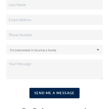
SEND ME A MESSAGE