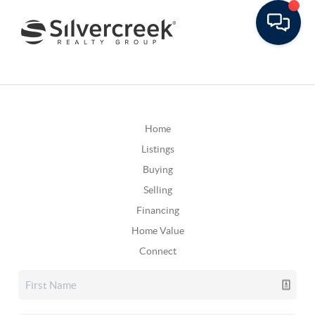
Home
Listings
Buying
Selling
Financing
Home Value
Connect