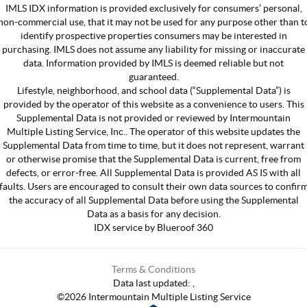
IMLS IDX information is provided exclusively for consumers’ personal,
non-commercial use, that it may not be used for any purpose other than t
identify prospective properties consumers may be interested in
purchasing. IMLS does not assume any liability for missing or inaccurate
data. Information provided by IMLS is deemed reliable but not
guaranteed.
Lifestyle, neighborhood, and school data (“Supplemental Data”) is
provided by the operator of this website as a convenience to users. This
Supplemental Data is not provided or reviewed by Intermountain
Multiple Listing Service, Inc.. The operator of this website updates the
Supplemental Data from time to time, but it does not represent, warrant
or otherwise promise that the Supplemental Data is current, free from
defects, or error-free. All Supplemental Data is provided AS IS with all
faults. Users are encouraged to consult their own data sources to confir
the accuracy of all Supplemental Data before using the Supplemental
Data as a basis for any decision.
IDX service by Blueroof 360
Terms & Conditions
Data last updated:
,
©
2026
Intermountain Multiple Listing Service