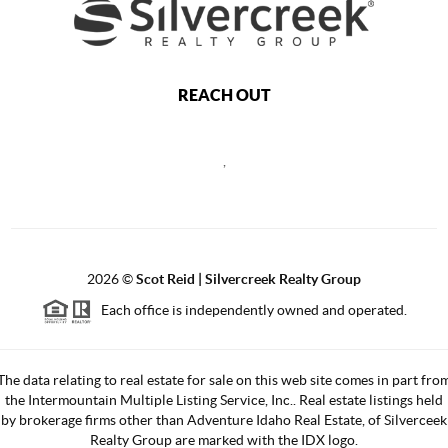
REACH OUT
,
2026
©
Scot Reid | Silvercreek Realty Group
Each office is independently owned and operated.
The data relating to real estate for sale on this web site comes in part fro
the Intermountain Multiple Listing Service, Inc.. Real estate listings held
by brokerage firms other than Adventure Idaho Real Estate, of Silverceek
Realty Group are marked with the IDX logo.