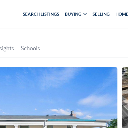
SEARCH LISTINGS
BUYING
SELLING
HOME