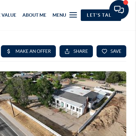
 VALUE
ABOUT ME
MENU
LET'S TALK